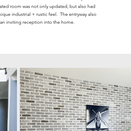
dated room was not only updated, but also had
ique industrial + rustic feel. The entryway also
an inviting reception into the home.