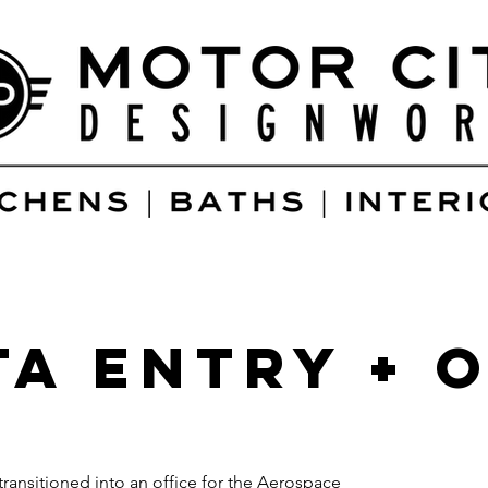
ta Entry + 
transitioned into an office for the Aerospace