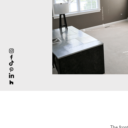
The fron