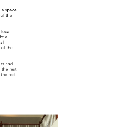
 a space
 of the
 focal
ht a
nal
 of the
ars and
 the rest
the rest