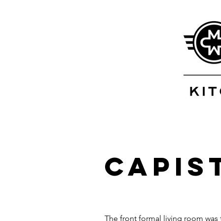
Capis
The front formal living room was 