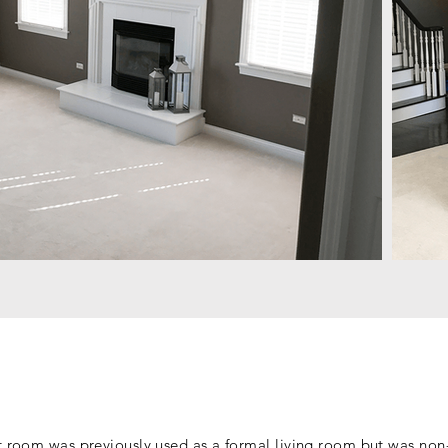
t room was previously used as a formal living room but was non