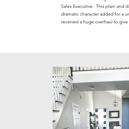
Sales Executive. This plain and 
dramatic character added for a un
received a huge overhaul to give 