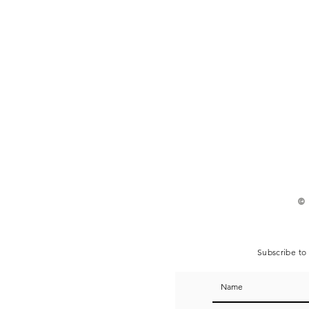
©
Subscribe to 