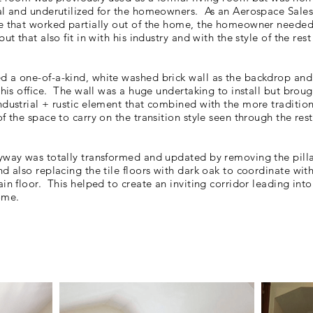
al and underutilized for the homeowners. As an Aerospace Sales
e that worked partially out of the home, the homeowner needed
but that also fit in with his industry and with the style of the rest
 a one-of-a-kind, white washed brick wall as the backdrop and
this office. The wall was a huge undertaking to install but broug
ndustrial + rustic element that combined with the more traditio
f the space to carry on the transition style seen through the rest
yway was totally transformed and updated by removing the pill
d also replacing the tile floors with dark oak to coordinate with
ain floor. This helped to create an inviting
corridor
leading into 
ome.