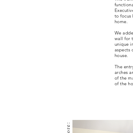
function
Executiv
to focus 
home.
We added
wall for 
unique i
aspects o
house.
The entr
arches an
of the m
of the h
before: