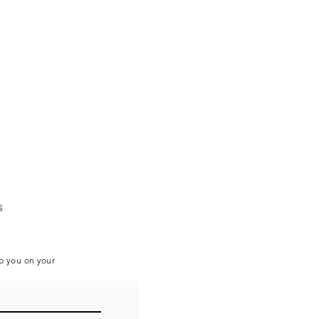
s
lp you on your