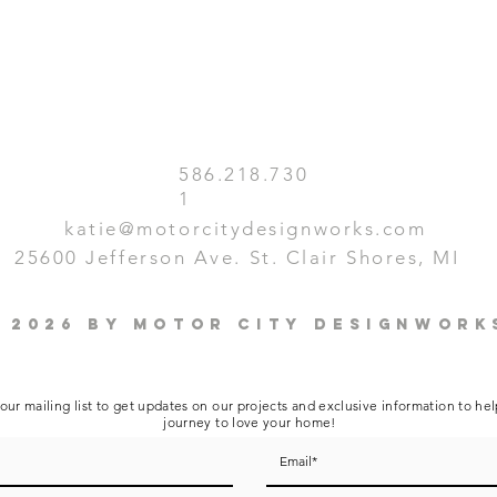
586.218.730
1
katie@motorcitydesignworks.com
25600 Jefferson Ave. St. Clair Shores, MI
 2026 by Motor City Designwork
our mailing list to get updates on our projects and exclusive information to he
journey to love your home!