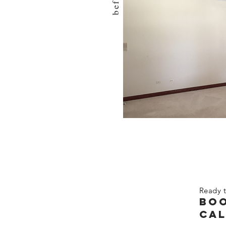
Ready t
boo
cal