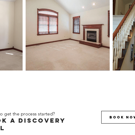
o get the process started?
Book No
k a discovery
l