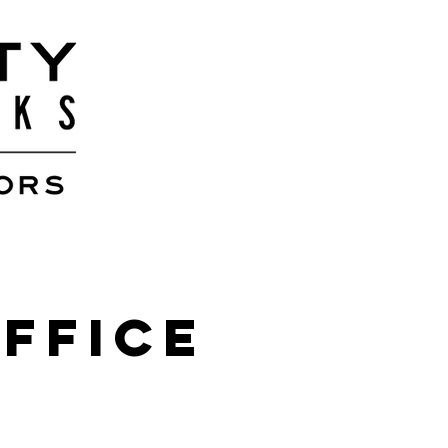
Office