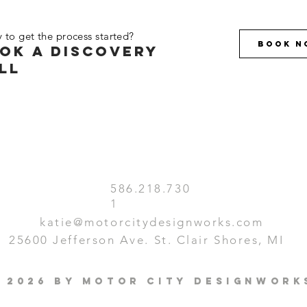
 to get the process started?
Book N
ok a discovery
ll
586.218.730
1
katie@motorcitydesignworks.com
25600 Jefferson Ave. St. Clair Shores, MI
 2026 by Motor City Designwork