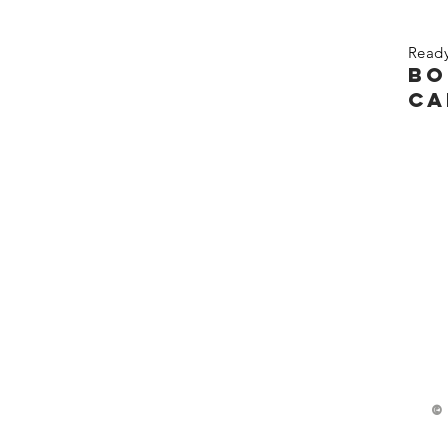
Ready
bo
ca
©