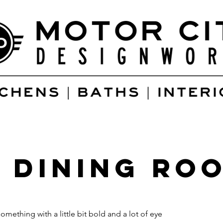
 Dining Ro
ething with a little bit bold and a lot of eye