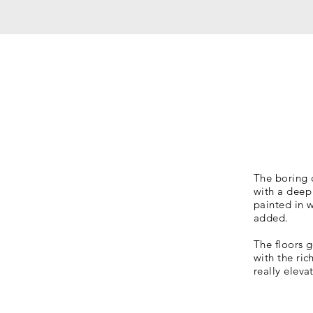
The boring 
with a deep 
painted in w
added.
The floors g
with the ri
really eleva