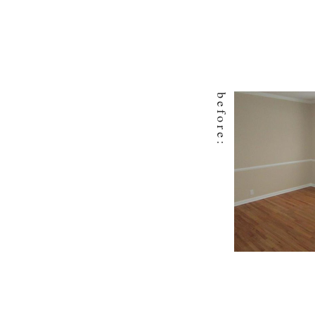
before: