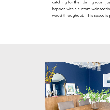
catching for their dining room jus
happen with a custom wainscotin
wood throughout. This space is per