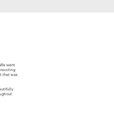
. We went
inscoting
t that was
utifully
oughout