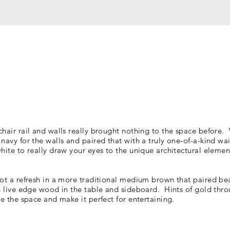
chair rail and walls really brought nothing to the space before
navy for the walls and paired that with a truly one-of-a-kind wa
hite to really draw your eyes to the unique architectural
elemen
ot a refresh in a more traditional medium brown that paired bea
ch live edge wood in the table and sideboard. Hints of gold thr
te the space and make it perfect for entertaining.