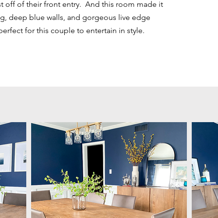
t off of their front entry. And this room made it
g, deep blue walls, and gorgeous live edge
fect for this couple to entertain in style.