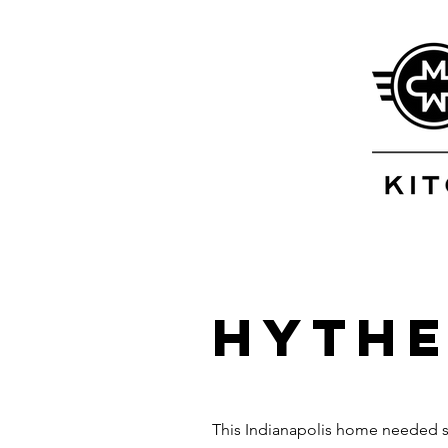
Hythe
This Indianapolis home needed som