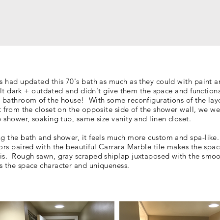
ts had updated this 70's bath as much as they could with paint a
 felt dark + outdated and didn't give them the space and function
n bathroom of the house! With some reconfigurations of the lay
t from the closet on the opposite side of the shower wall, we we
up shower, soaking tub, same size
vanity and linen closet.
ng the bath and shower, it feels much more
custom and spa-like
ors paired with the beautiful Carrara
Marble
tile makes the space
is. Rough sawn, gray scraped shiplap juxtaposed with the smo
s the space character and uniqueness.