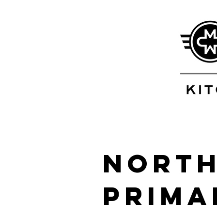
North
Prima