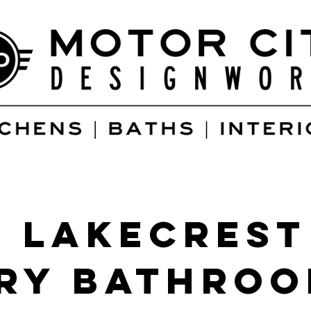
 Lakecrest
ry Bathro