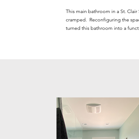
This main bathroom in a St. Clair
cramped. Reconfiguring the spa
turned this bathroom into a func