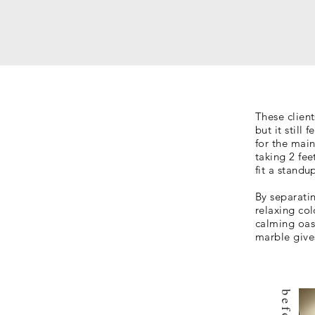
These clien
but it still
for the mai
taking 2 fee
fit a stand
By separati
relaxing col
calming oas
marble give