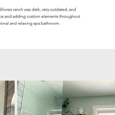
 Shores ranch was dark, very outdated, and
ce and adding custom elements throughout
tional and relaxing spa bathroom.