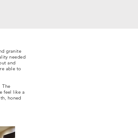
nd granite
ality needed
out and
re able to
. The
 feel like a
oth, honed