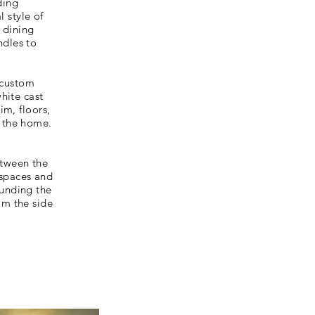
ding
l style of
l dining
ndles to
 custom
white cast
rim, floors,
f the home.
etween the
 spaces and
ounding the
om the side