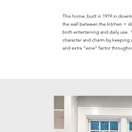
This home, built in 1919 in down
the wall between the kitchen + d
both entertaining and daily use.
character and charm by keeping
and extra "wow" factor througho