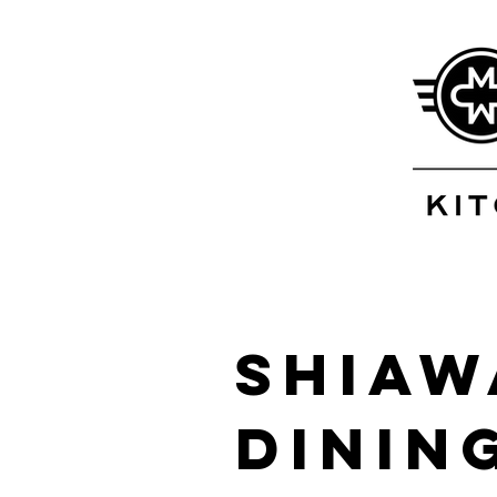
Shiaw
Dinin