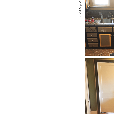
before: