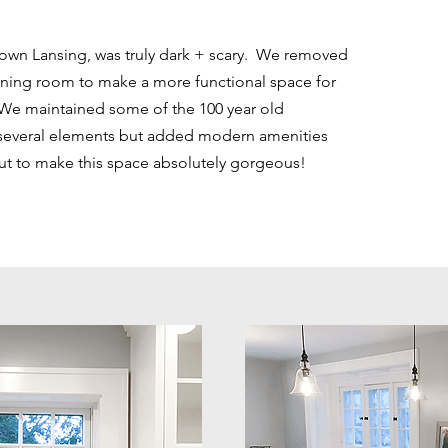
town Lansing, was truly dark + scary. We removed
ining room to make a more functional space for
 We maintained some of the 100 year old
 several elements but added modern amenities
ut to make this space absolutely gorgeous!