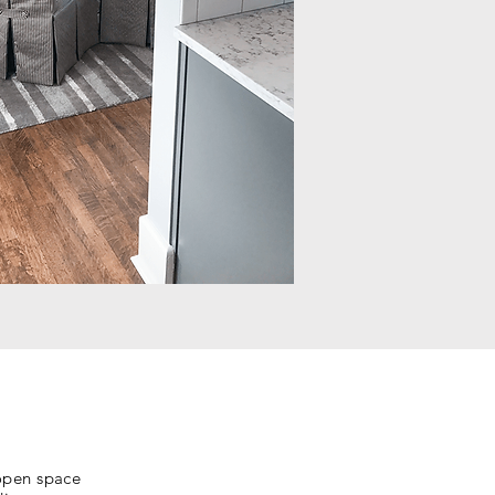
 open space