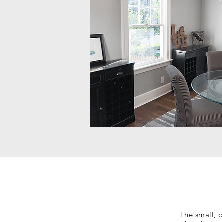
The small, 