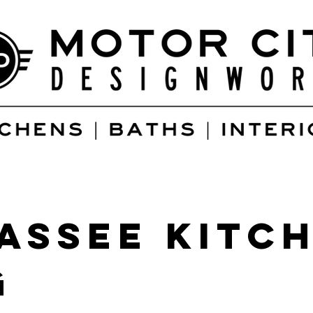
assee kitch
g