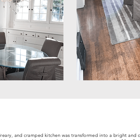
dreary, and cramped kitchen was transformed into a bright and