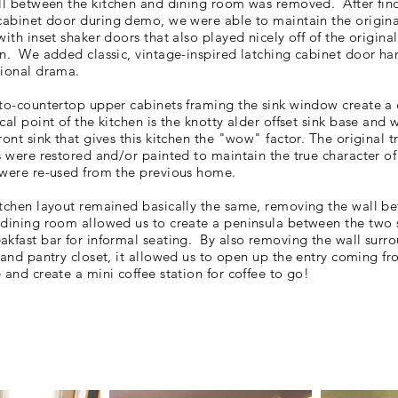
all between the
kitchen
and dining room was removed. After fin
 cabinet door during demo, we were able to
maintain the origina
with inset shaker doors that also played nicely off of the
origina
in. We added classic, vintage-inspired latching cabinet door ha
tional drama.
-to-countertop upper cabinets framing the sink window create a
cal point of the kitchen is the knotty alder offset sink base and 
ront sink that gives this kitchen the "wow" factor. The
original t
s were restored and/or painted to maintain the true character o
 were re-used from the previous home.
itchen layout remained basically the same, removing the wall b
 dining room allowed us to create a
peninsula between the two
akfast bar for informal seating. By also removing the wall surr
 and pantry closet, it
allowed us to open up the entry coming fr
 and create a mini coffee station for coffee to go!