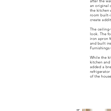
after the w
an
original
the kitchen 
room built-
create addi
The ceiling
look. The fo
iron apron f
and built in
Furnishings
While the k
kitchen and
added a bre
refrigerator
of the house