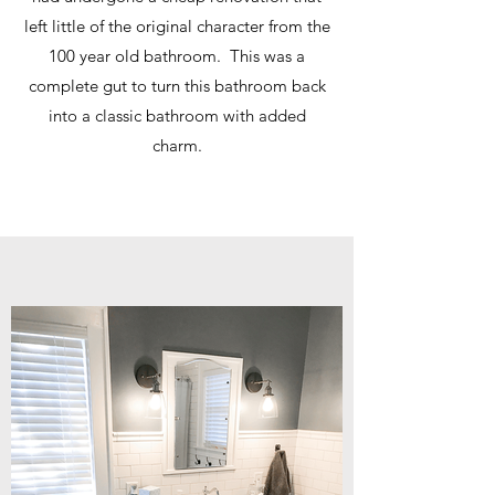
left little of the original character from the
100 year old bathroom. This was a
complete gut to turn this bathroom back
into a classic bathroom with added
charm.