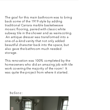
The goal for this main bathroom was to bring
back some of the 1919 style by adding
traditional Carrara marble basketweave
mosaic flooring, paired with classic white
subway tile in the shower and as wainscoting.
An antique dresser was transformed into a
one-of-a-kind vanity that not only added
beautiful character back into the space, but
also gave the bathroom much needed
storage.
This renovation was 100% completed by the
homeowners who did an
amazing
job with
tile
work covering the majority of the room! It
was quite the project from where it started.
before: