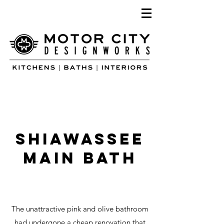
SHiawassee
main bath
The unattractive pink and olive bathroom
had undergone a cheap renovation that