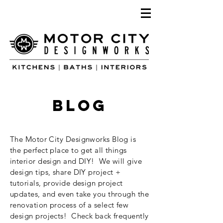
blog
The Motor City Designworks Blog is
the perfect place to get all things
interior design and DIY! We will give
design tips, share DIY project +
tutorials, provide design project
updates, and even take you through the
renovation process of a select few
design projects! Check back frequently