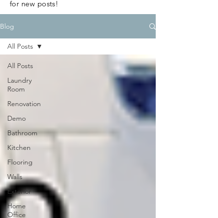
for new posts!
Blog
All Posts
All Posts
Laundry
Room
Renovation
Demo
Bathroom
Kitchen
Flooring
Walls
Exterior
Home
Office