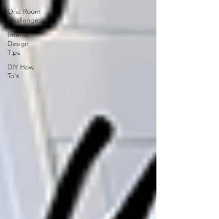
One Room
Challenge
Interior
Design
Tips
DIY How
To's