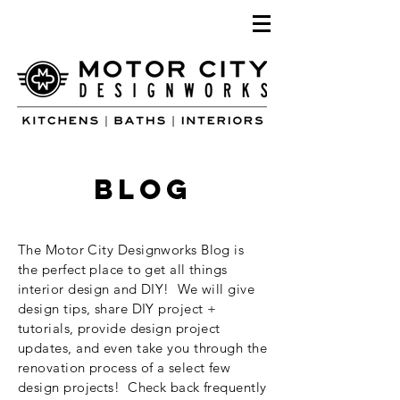
blog
The Motor City Designworks Blog is
the perfect place to get all things
interior design and DIY! We will give
design tips, share DIY project +
tutorials, provide design project
updates, and even take you through the
renovation process of a select few
design projects! Check back frequently