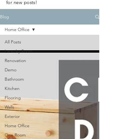
for new posts!
Blog
Home Office
All Posts
Laundry Room
Renovation
Demo
Bathroom
Kitchen
Flooring
Walls
Exterior
Home Office
One Room