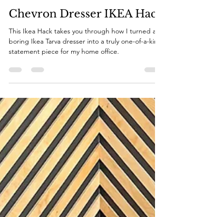
Katie
Aug 15, 2022
10 min read
Chevron Dresser IKEA Hack
This Ikea Hack takes you through how I turned a
boring Ikea Tarva dresser into a truly one-of-a-kind
statement piece for my home office.