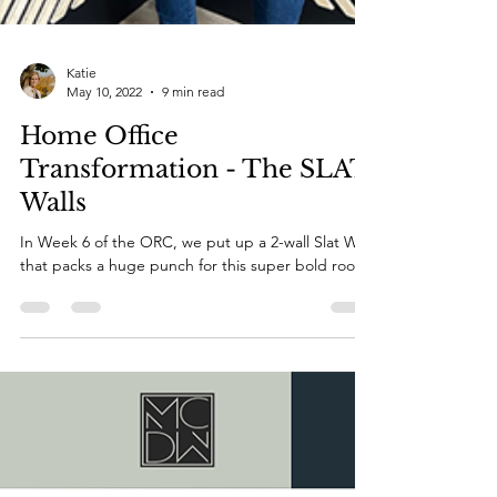
Katie
May 10, 2022
9 min read
Home Office
Transformation - The SLAT