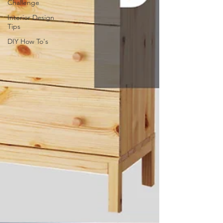
Challenge
Interior Design
Tips
DIY How To's