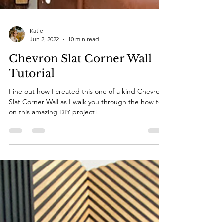
Katie
Jun 2, 2022
10 min read
Chevron Slat Corner Wall
Tutorial
Fine out how I created this one of a kind Chevron
Slat Corner Wall as I walk you through the how to
on this amazing DIY project!