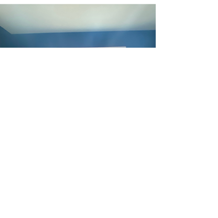
Walls
In Week 6 of the ORC, we put up a 2-wall Slat Wall
that packs a huge punch for this super bold room!