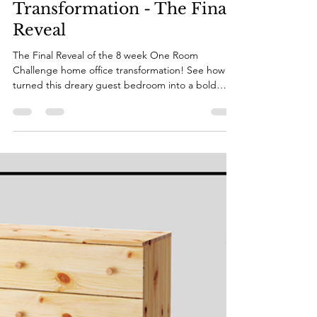
Katie
May 24, 2022
3 min read
Home Office
Transformation - The Final
Reveal
The Final Reveal of the 8 week One Room
Challenge home office transformation! See how I
turned this dreary guest bedroom into a bold
office