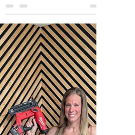
Katie
May 17, 2022
7 min read
Home Office
Transformation - Furniture
Makeovers
In Week 7 of the One Room Challenge, I added
some unique flair to some otherwise boring
furniture to make then truly one of a kind!