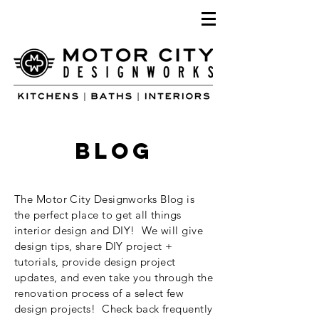
blog
The Motor City Designworks Blog is
the perfect place to get all things
interior design and DIY! We will give
design tips, share DIY project +
tutorials, provide design project
updates, and even take you through the
renovation process of a select few
design projects! Check back frequently