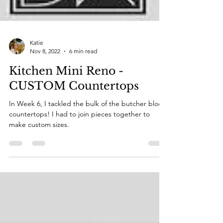
Katie
Nov 8, 2022
6 min read
Kitchen Mini Reno -
CUSTOM Countertops
In Week 6, I tackled the bulk of the butcher block
countertops! I had to join pieces together to
make custom sizes.