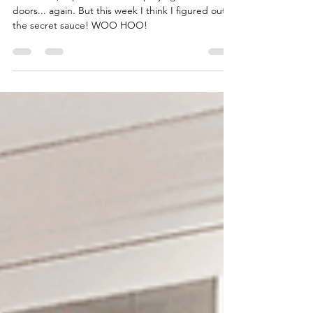
Kitchen Mini Reno -
Cabinet Doors take 2
In Week 5, I spent the week spraying cabinet
doors... again. But this week I think I figured out
the secret sauce! WOO HOO!