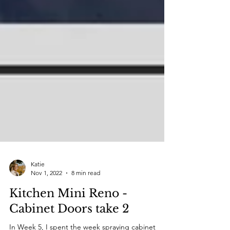
Katie
Nov 1, 2022
8 min read