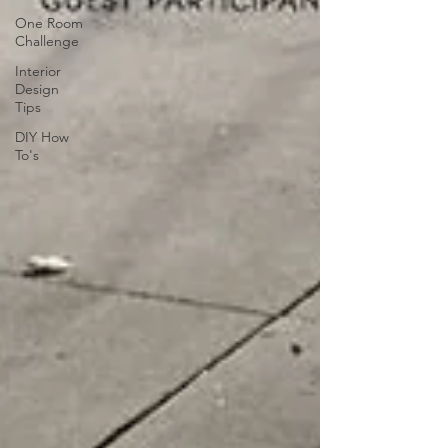
One Room
Challenge
Interior
Design
Tips
DIY How
To's