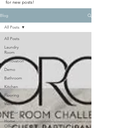
for new posts!
Blog
All Posts
All Posts
Laundry
Room
Renovation
Demo
Bathroom
Kitchen
Flooring
Walls
Exterior
Home
Office