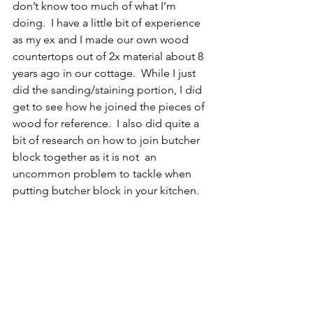
don’t know too much of what I’m 
doing.  I have a little bit of experience 
as my ex and I made our own wood 
countertops out of 2x material about 8 
years ago in our cottage.  While I just 
did the sanding/staining portion, I did 
get to see how he joined the pieces of 
wood for reference.  I also did quite a 
bit of research on how to join butcher 
block together as it is not  an 
uncommon problem to tackle when 
putting butcher block in your kitchen.  