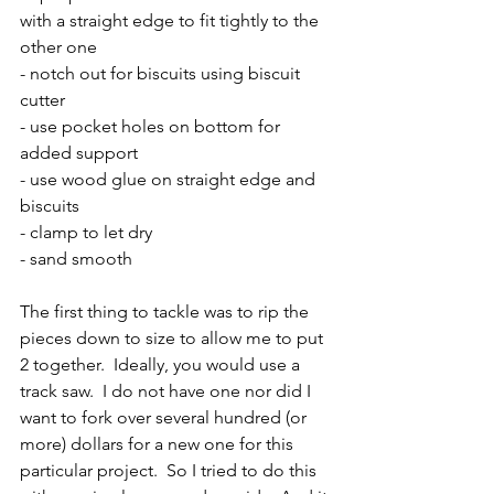
with a straight edge to fit tightly to the 
other one
- notch out for biscuits using biscuit 
cutter 
- use pocket holes on bottom for 
added support
- use wood glue on straight edge and 
biscuits
- clamp to let dry
- sand smooth
The first thing to tackle was to rip the 
pieces down to size to allow me to put 
2 together.  Ideally, you would use a 
track saw.  I do not have one nor did I 
want to fork over several hundred (or 
more) dollars for a new one for this 
particular project.  So I tried to do this 