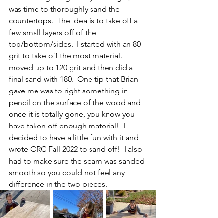
was time to thoroughly sand the 
countertops.  The idea is to take off a 
few small layers off of the 
top/bottom/sides.  I started with an 80 
grit to take off the most material.  I 
moved up to 120 grit and then did a 
final sand with 180.  One tip that Brian 
gave me was to right something in 
pencil on the surface of the wood and 
once it is totally gone, you know you 
have taken off enough material!  I 
decided to have a little fun with it and 
wrote ORC Fall 2022 to sand off!  I also 
had to make sure the seam was sanded 
smooth so you could not feel any 
difference in the two pieces.