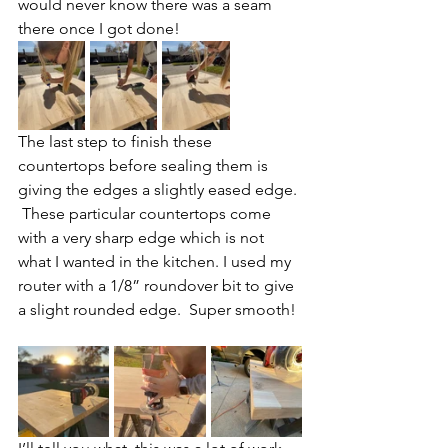
would never know there was a seam 
there once I got done!
The last step to finish these 
countertops before sealing them is 
giving the edges a slightly eased edge. 
 These particular countertops come 
with a very sharp edge which is not 
what I wanted in the kitchen. I used my 
router with a 1/8” roundover bit to give 
a slight rounded edge.  Super smooth! 