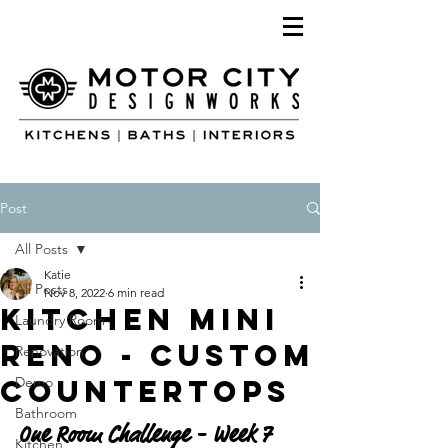
Post
All Posts
Katie
All Posts
Nov 8, 2022
6 min read
Kitchen Mini
Laundry Room
Reno - CUSTOM
Renovation
Countertops
Demo
Bathroom
One Room Challenge - Week 7
Kitchen