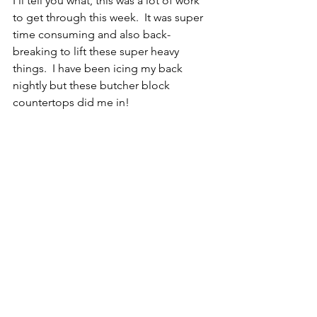
I’ll tell you what, this was a lot of work 
to get through this week.  It was super 
time consuming and also back-
breaking to lift these super heavy 
things.  I have been icing my back 
nightly but these butcher block 
countertops did me in!  