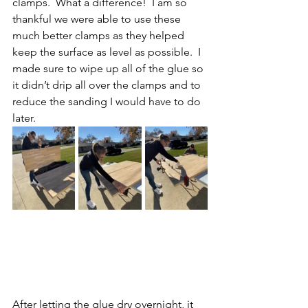
clamps.  What a difference!  I am so 
thankful we were able to use these 
much better clamps as they helped 
keep the surface as level as possible.  I 
made sure to wipe up all of the glue so 
it didn’t drip all over the clamps and to 
reduce the sanding I would have to do 
later.
After letting the glue dry overnight, it 