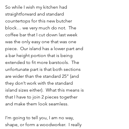
So while I wish my kitchen had 
straightforward and standard 
countertops for this new butcher 
block… we very much do not.  The 
coffee bar that I cut down last week 
was the only easy one that was one 
piece.  Our island has a lower part and 
a bar height portion that is being 
extended to fit more barstools.  The 
unfortunate part is that both sections 
are wider than the standard 25” (and 
they don’t work with the standard 
island sizes either).  What this means is 
that I have to join 2 pieces together 
and make them look seamless.  
I’m going to tell you, I am no way, 
shape, or form a woodworker.  I really 