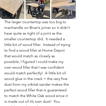
The larger countertop was too big to 
manhandle on Brian’s joiner so it didn‘t 
have quite as tight of a joint as the 
smaller countertop did.  It needed a 
little bit of wood filler.  Instead of trying 
to find a wood filler at Home Depot 
that would match as closely as 
possible, I figured I could make my 
own wood filler that I was confident 
would match perfectly!  A little bit of 
wood glue in the crack + the very fine 
dust from my orbital sander makes the 
perfect wood filler that is guaranteed 
to match the White Oak wood since it 
is made out of it’s own dust!  You 