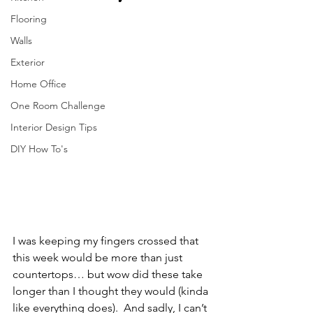
Flooring
Walls
Exterior
Home Office
One Room Challenge
Interior Design Tips
DIY How To's
I was keeping my fingers crossed that 
this week would be more than just 
countertops… but wow did these take 
longer than I thought they would (kinda 
like everything does).  And sadly, I can’t 