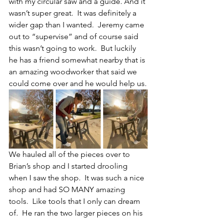
with my circular saw and a guide. And it 
wasn’t super great.  It was definitely a 
wider gap than I wanted.  Jeremy came 
out to “supervise” and of course said 
this wasn’t going to work.  But luckily 
he has a friend somewhat nearby that is 
an amazing woodworker that said we 
could come over and he would help us.
We hauled all of the pieces over to 
Brian’s shop and I started drooling 
when I saw the shop.  It was such a nice 
shop and had SO MANY amazing 
tools.  Like tools that I only can dream 
of.  He ran the two larger pieces on his 