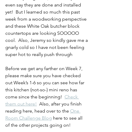
even say they are done and installed 
yet!  But I learned so much this past 
week from a woodworking perspective 
and these White Oak butcher block 
countertops are looking SOOOOO 
cool.  Also, Jeremy so kindly gave me a 
gnarly cold so I have not been feeling 
super hot to really push through
Before we get any farther on Week 7, 
please make sure you have checked 
out Week’s 1-6 so you can see how far 
this kitchen (not-so-) mini reno has 
come since the beginning!  
Check 
them out here!
  Also, after you finish 
reading here, head over to the 
One 
Room Challenge Blog
 here to see all 
of the other projects going on!  