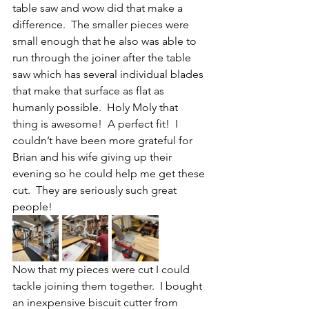
table saw and wow did that make a 
difference.  The smaller pieces were 
small enough that he also was able to 
run through the joiner after the table 
saw which has several individual blades 
that make that surface as flat as 
humanly possible.  Holy Moly that 
thing is awesome!  A perfect fit!  I 
couldn’t have been more grateful for 
Brian and his wife giving up their 
evening so he could help me get these 
cut.  They are seriously such great 
people!
Now that my pieces were cut I could 
tackle joining them together.  I bought 
an inexpensive biscuit cutter from 