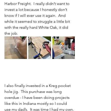
Harbor Freight.  I really didn’t want to 
invest a lot because I honestly don’t 
know if I will ever use it again.  And 
while it seemed to struggle a little bit 
with the really hard White Oak, it did 
the job.  
I also finally invested in a Kreg pocket 
hole jig.  This purchase was long 
overdue - I have been doing projects 
like this in Indiana mostly so I could 
use my dad’s.  It was time I had my own. 