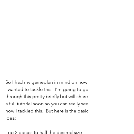
So I had my gameplan in mind on how 
I wanted to tackle this.  I’m going to go 
through this pretty briefly but will share 
a full tutorial soon so you can really see 
how I tackled this.  But here is the basic 
idea:
- rip 2 pieces to half the desired size 