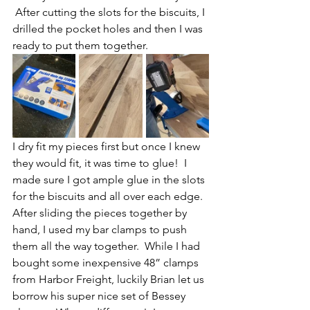
 After cutting the slots for the biscuits, I 
drilled the pocket holes and then I was 
ready to put them together.
I dry fit my pieces first but once I knew 
they would fit, it was time to glue!  I 
made sure I got ample glue in the slots 
for the biscuits and all over each edge.  
After sliding the pieces together by 
hand, I used my bar clamps to push 
them all the way together.  While I had 
bought some inexpensive 48” clamps 
from Harbor Freight, luckily Brian let us 
borrow his super nice set of Bessey 