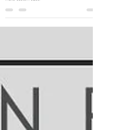
countertops! I had to join pieces together to
make custom sizes.