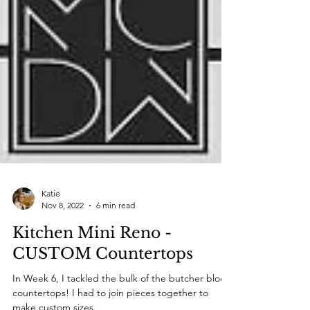
Katie
Nov 8, 2022
6 min read
Kitchen Mini Reno -
CUSTOM Countertops
In Week 6, I tackled the bulk of the butcher block