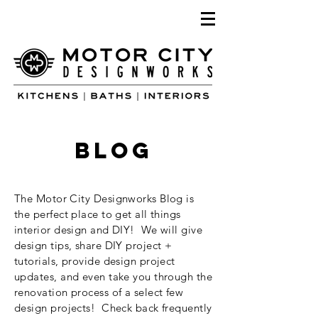
blog
The Motor City Designworks Blog is
the perfect place to get all things
interior design and DIY! We will give
design tips, share DIY project +
tutorials, provide design project
updates, and even take you through the
renovation process of a select few
design projects! Check back frequently