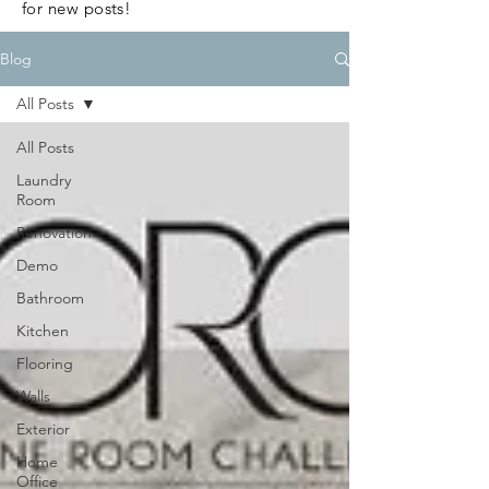
for new posts!
Blog
All Posts
All Posts
Laundry
Room
Renovation
Demo
Bathroom
Kitchen
Flooring
Walls
Exterior
Home
Office