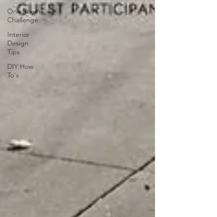
One Room
Challenge
Interior
Design
Tips
DIY How
To's