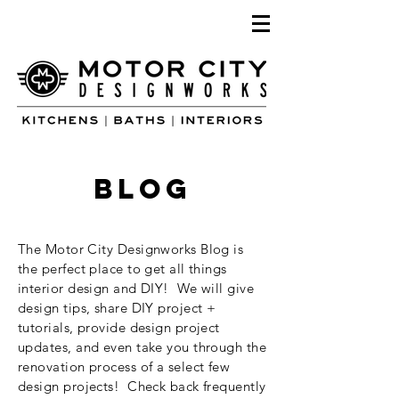
blog
The Motor City Designworks Blog is
the perfect place to get all things
interior design and DIY! We will give
design tips, share DIY project +
tutorials, provide design project
updates, and even take you through the
renovation process of a select few
design projects! Check back frequently