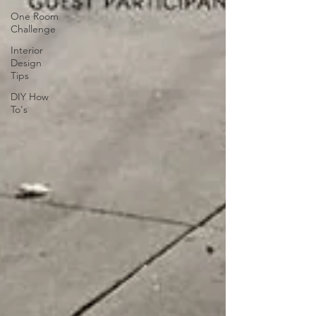
One Room
Challenge
Interior
Design
Tips
DIY How
To's