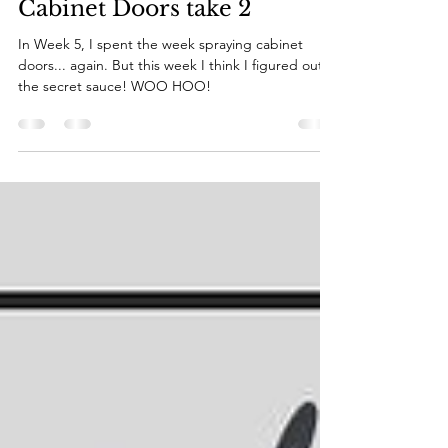
Katie
Nov 1, 2022
8 min read
Kitchen Mini Reno -
Cabinet Doors take 2
In Week 5, I spent the week spraying cabinet
doors... again. But this week I think I figured out
the secret sauce! WOO HOO!