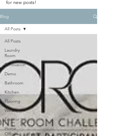
for new posts!
Blog
All Posts
All Posts
Laundry
Room
Renovation
Demo
Bathroom
Kitchen
Flooring
Walls
Exterior
Home
Office