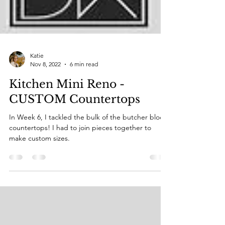
Katie
Nov 8, 2022
6 min read
Kitchen Mini Reno -
CUSTOM Countertops
In Week 6, I tackled the bulk of the butcher block
countertops! I had to join pieces together to
make custom sizes.