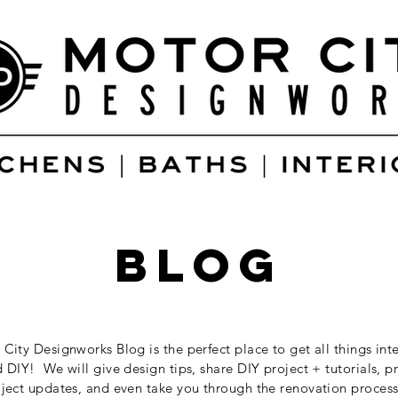
blog
City Designworks Blog is the perfect place to get all things inte
 DIY! We will give design tips, share DIY project + tutorials, p
ject updates, and even take you through the renovation process