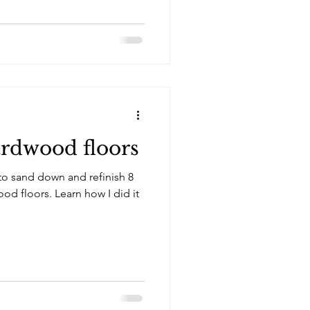
ardwood floors
w to sand down and refinish 8
arn how I did it