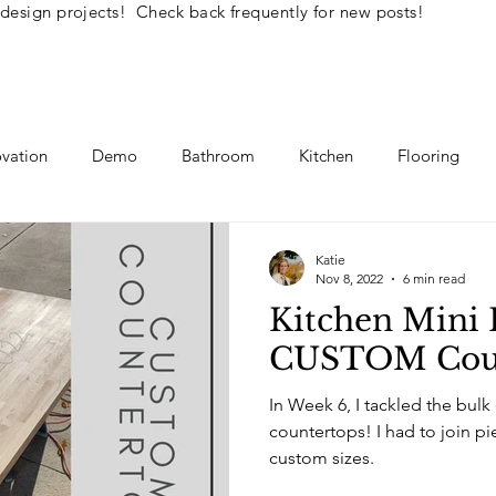
 design projects! Check back frequently for new posts!
vation
Demo
Bathroom
Kitchen
Flooring
llenge
Interior Design Tips
DIY How To's
Katie
Nov 8, 2022
6 min read
Kitchen Mini 
CUSTOM Coun
In Week 6, I tackled the bulk
countertops! I had to join pieces together to make
custom sizes.