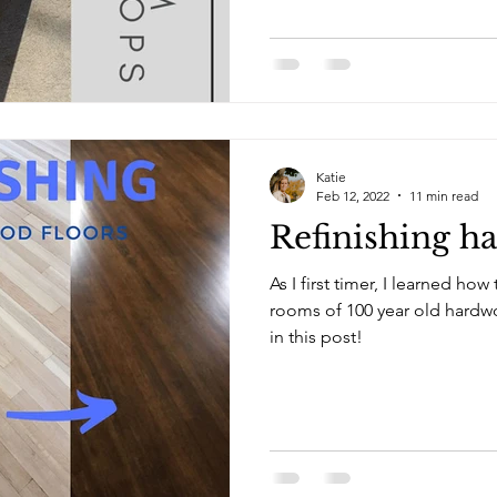
Katie
Feb 12, 2022
11 min read
Refinishing h
As I first timer, I learned ho
rooms of 100 year old hardwood floors. Le
in this post!