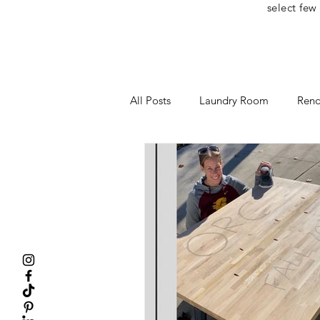
select few
All Posts
Laundry Room
Reno
Home Office
One Room Cha