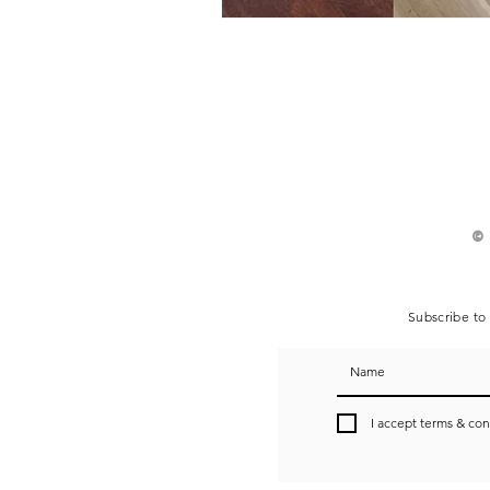
©
Subscribe to 
I accept terms & con