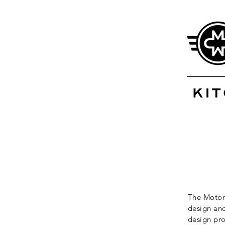
The Motor 
design and
design pro