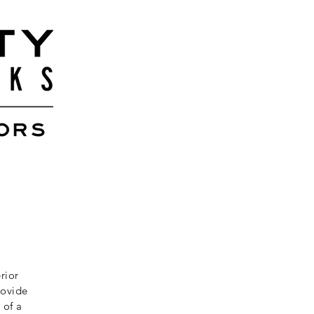
rior
rovide
 of a