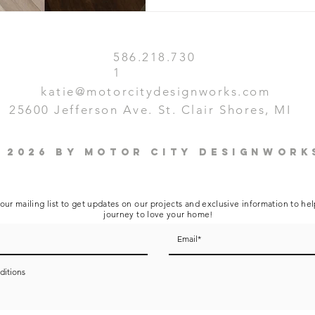
586.218.730
1
katie@motorcitydesignworks.com
25600 Jefferson Ave. St. Clair Shores, MI
 2026 by Motor City Designwork
our mailing list to get updates on our projects and exclusive information to he
journey to love your home!
ditions