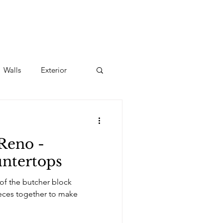
Walls
Exterior
Reno -
tertops
 of the butcher block