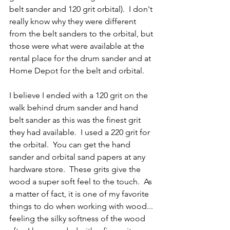
belt sander and 120 grit orbital).  I don't 
really know why they were different 
from the belt sanders to the orbital, but 
those were what were available at the 
rental place for the drum sander and at 
Home Depot for the belt and orbital.
I believe I ended with a 120 grit on the 
walk behind drum sander and hand 
belt sander as this was the finest grit 
they had available.  I used a 220 grit for 
the orbital.  You can get the hand 
sander and orbital sand papers at any 
hardware store.  These grits give the 
wood a super soft feel to the touch.  As 
a matter of fact, it is one of my favorite 
things to do when working with wood... 
feeling the silky softness of the wood 