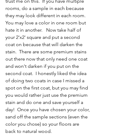
trust me on this.  If you have multiple 
rooms, do a sample in each because 
they may look different in each room.  
You may love a color in one room but 
hate it in another.   Now take half of 
your 2'x2' square and put a second 
coat on because that will darken the 
stain.  There are some premium stains 
out there now that only need one coat 
and won't darken if you put on the 
second coat.  I honestly liked the idea 
of doing two coats in case I missed a 
spot on the first coat, but you may find 
you would rather just use the premium 
stain and do one and save yourself a 
day!  Once you have chosen your color, 
sand off the sample sections (even the 
color you chose) so your floors are 
back to natural wood.  