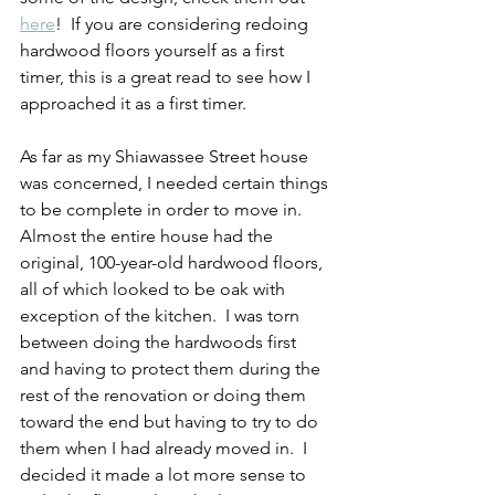
here
!  If you are considering redoing 
hardwood floors yourself as a first 
timer, this is a great read to see how I 
approached it as a first timer.  
As far as my Shiawassee Street house 
was concerned, I needed certain things 
to be complete in order to move in.  
Almost the entire house had the 
original, 100-year-old hardwood floors, 
all of which looked to be oak with 
exception of the kitchen.  I was torn 
between doing the hardwoods first 
and having to protect them during the 
rest of the renovation or doing them 
toward the end but having to try to do 
them when I had already moved in.  I 
decided it made a lot more sense to 