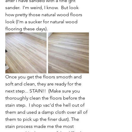
after I have sanded with a fine grit 
sander.  I'm weird, I know.  But look 
how pretty those natural wood floors 
look (I'm a sucker for natural wood 
flooring these days).  
Once you get the floors smooth and 
soft and clean, they are ready for the 
next step... STAIN!!  (Make sure you 
thoroughly clean the floors before the 
stain step.  I shop vac'd the hell out of 
them and used a damp cloth over all of 
them to pick up the finer dust). The 
stain process made me the most 