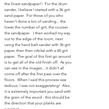
the finest sandpaper!!  For the drum 
sander, I believe I started with a 36 grit 
sand paper.  For those of you who 
haven't done a ton of sanding... the 
lower the number of grit, the courser 
the sandpaper.   I then worked my way 
out to the edge of the room, next 
using the hand belt sander with 36 grit 
paper, then then orbital with a 60 grit 
paper.  The goal of this first go around 
is to get all of the old finish off.  As you 
can see in the images... it didn't all 
come off after the first pass over the 
floors.  When I said this process was 
tedious, I was not exaggerating!  Also, 
it is extremely important you sand with 
the grain of the wood - this should be 
the direction that your planks are 
running! 