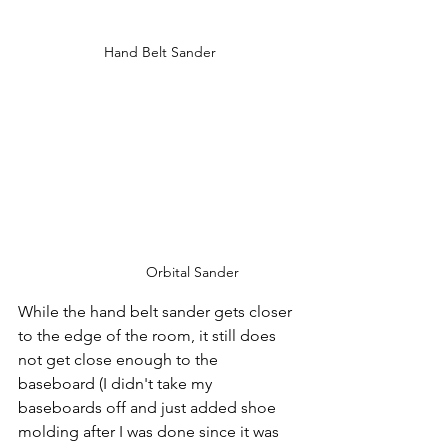
Hand Belt Sander
Orbital Sander
While the hand belt sander gets closer 
to the edge of the room, it still does 
not get close enough to the 
baseboard (I didn't take my 
baseboards off and just added shoe 
molding after I was done since it was 