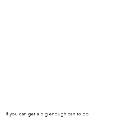
If you can get a big enough can to do 
your entire space, that is best.  There is 
some variation from one can to 
another so it is better if you can finish 