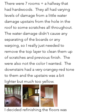
There were 7 rooms + a hallway that 
had hardwoods.  They all had varying 
levels of damage from a little water 
damage upstairs from the hole in the 
roof to some scratches all throughout.  
The water damage didn't cause any 
separating of the boards or any 
warping, so I really just needed to 
remove the top layer to clean them up 
of scratches and previous finish.  The 
were also not the color I wanted.  The 
downstairs had a very orangey-red tone 
to them and the upstairs was a bit 
lighter but much too yellow.  
I decided refinishing the floors was 