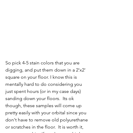
So pick 4-5 stain colors that you are 
digging, and put them down in a 2'x2' 
square on your floor. I know this is 
mentally hard to do considering you 
just spent hours (or in my case days) 
sanding down your floors.  Its ok 
though, these samples will come up 
pretty easily with your orbital since you 
don't have to remove old polyurethane 
or scratches in the floor.  It is worth it, 