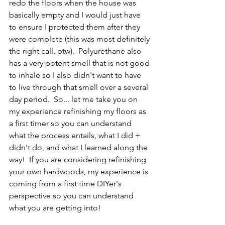
redo the floors when the house was 
basically empty and I would just have 
to ensure I protected them after they 
were complete (this was most definitely 
the right call, btw).  Polyurethane also 
has a very potent smell that is not good 
to inhale so I also didn't want to have 
to live through that smell over a several 
day period.  So... let me take you on 
my experience refinishing my floors as 
a first timer so you can understand 
what the process entails, what I did + 
didn't do, and what I learned along the 
way!  If you are considering refinishing 
your own hardwoods, my experience is 
coming from a first time DIYer's 
perspective so you can understand 
what you are getting into!