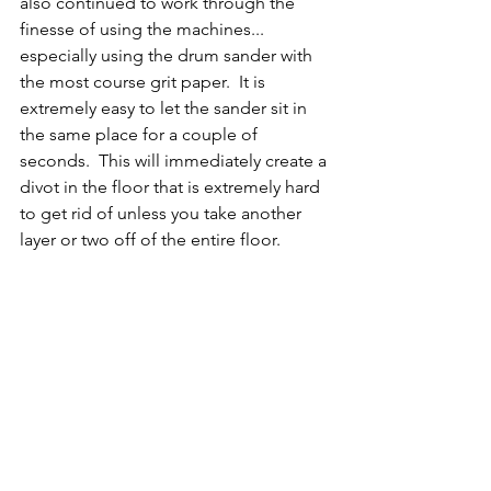
also continued to work through the 
finesse of using the machines... 
especially using the drum sander with 
the most course grit paper.  It is 
extremely easy to let the sander sit in 
the same place for a couple of 
seconds.  This will immediately create a 
divot in the floor that is extremely hard 
to get rid of unless you take another 
layer or two off of the entire floor.  