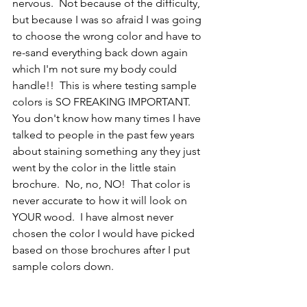
nervous.  Not because of the difficulty, 
but because I was so afraid I was going 
to choose the wrong color and have to 
re-sand everything back down again 
which I'm not sure my body could 
handle!!  This is where testing sample 
colors is SO FREAKING IMPORTANT.  
You don't know how many times I have 
talked to people in the past few years 
about staining something any they just 
went by the color in the little stain 
brochure.  No, no, NO!  That color is 
never accurate to how it will look on 
YOUR wood.  I have almost never 
chosen the color I would have picked 
based on those brochures after I put 
sample colors down.  