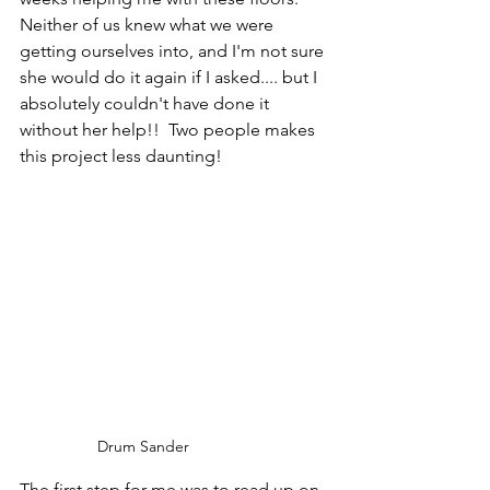
Neither of us knew what we were 
getting ourselves into, and I'm not sure 
she would do it again if I asked.... but I 
absolutely couldn't have done it 
without her help!!  Two people makes 
this project less daunting!
Drum Sander
The first step for me was to read up on 