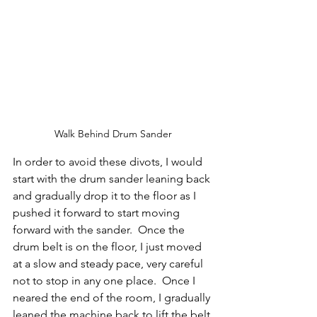
Walk Behind Drum Sander
In order to avoid these divots, I would 
start with the drum sander leaning back 
and gradually drop it to the floor as I 
pushed it forward to start moving 
forward with the sander.  Once the 
drum belt is on the floor, I just moved 
at a slow and steady pace, very careful 
not to stop in any one place.  Once I 
neared the end of the room, I gradually 
leaned the machine back to lift the belt 