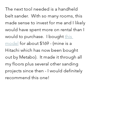
The next tool needed is a handheld 
belt sander.  With so many rooms, this 
made sense to invest for me and I likely 
would have spent more on rental than I 
would to purchase.  I bought 
this 
model
 for about $169 - (mine is a 
Hitachi which has now been bought 
out by Metabo).  It made it through all 
my floors plus several other sanding 
projects since then - I would definitely 
recommend this one!  