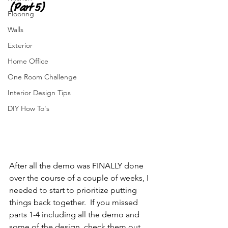
(Part 5)
Flooring
Walls
Exterior
Home Office
One Room Challenge
Interior Design Tips
DIY How To's
After all the demo was FINALLY done 
over the course of a couple of weeks, I 
needed to start to prioritize putting 
things back together.  If you missed 
parts 1-4 including all the demo and 
some of the design, check them out 