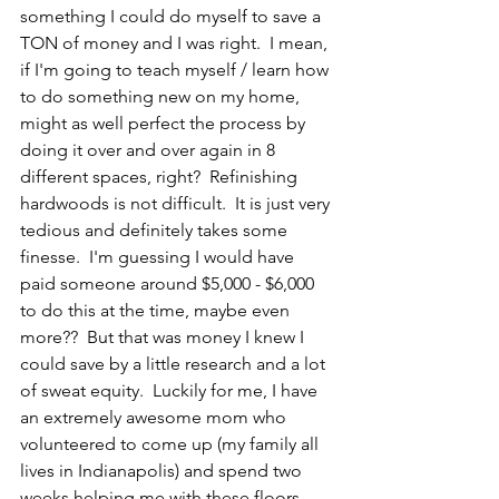
something I could do myself to save a 
TON of money and I was right.  I mean, 
if I'm going to teach myself / learn how 
to do something new on my home, 
might as well perfect the process by 
doing it over and over again in 8 
different spaces, right?  Refinishing 
hardwoods is not difficult.  It is just very 
tedious and definitely takes some 
finesse.  I'm guessing I would have 
paid someone around $5,000 - $6,000 
to do this at the time, maybe even 
more??  But that was money I knew I 
could save by a little research and a lot 
of sweat equity.  Luckily for me, I have 
an extremely awesome mom who 
volunteered to come up (my family all 
lives in Indianapolis) and spend two 
weeks helping me with these floors.  