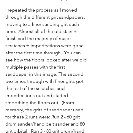
I repeated the process as I moved 
through the different grit sandpapers, 
moving to a finer sanding grit each 
time.  Almost all of the old stain + 
finish and the majority of major 
scratches + imperfections were gone 
after the first time through.  You can 
see how the floors looked after we did 
multiple passes with the first 
sandpaper in this image. The second 
two times through with finer grits got 
the rest of the scratches and 
imperfections out and started 
smoothing the floors out.  (From 
memory, the grits of sandpaper used 
for these 2 runs were: Run 2 - 60 grit 
drum sander/hand belt sander and 80 
grit orbital.  Run 3 - 80 grit drum/hand 