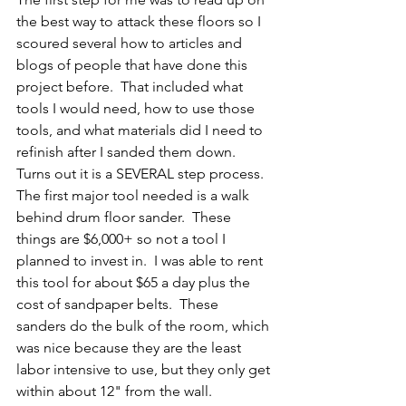
the best way to attack these floors so I 
scoured several how to articles and 
blogs of people that have done this 
project before.  That included what 
tools I would need, how to use those 
tools, and what materials did I need to 
refinish after I sanded them down.  
Turns out it is a SEVERAL step process.  
The first major tool needed is a walk 
behind drum floor sander.  These 
things are $6,000+ so not a tool I 
planned to invest in.  I was able to rent 
this tool for about $65 a day plus the 
cost of sandpaper belts.  These 
sanders do the bulk of the room, which 
was nice because they are the least 
labor intensive to use, but they only get 
within about 12" from the wall.  