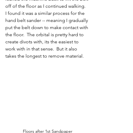
off of the floor as I continued walking.  
I found it was a similar process for the 
hand belt sander -- meaning I gradually 
put the belt down to make contact with 
the floor.  The orbital is pretty hard to 
create divots with, its the easiest to 
work with in that sense.  But it also 
takes the longest to remove material.  
Floors after 1st Sandpaper