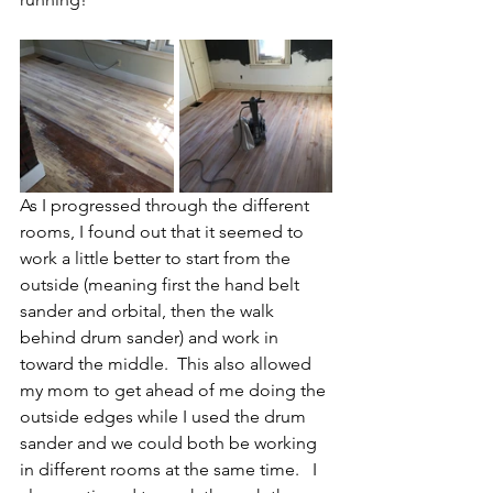
As I progressed through the different 
rooms, I found out that it seemed to 
work a little better to start from the 
outside (meaning first the hand belt 
sander and orbital, then the walk 
behind drum sander) and work in 
toward the middle.  This also allowed 
my mom to get ahead of me doing the 
outside edges while I used the drum 
sander and we could both be working 
in different rooms at the same time.   I 