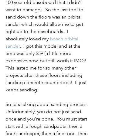
100 year old baseboard that I didn't 
want to damage).  So the last tool to 
sand down the floors was an orbital 
sander which would allow me to get 
right up to the baseboards.  I 
absolutely loved my 
Bosch orbital 
sander
.  I got this model and at the 
time was only $59 (a little more 
expensive now, but still worth it IMO)!  
This lasted me for so many other 
projects after these floors including 
sanding concrete countertops!  It just 
keeps sanding!
So lets talking about sanding process.  
Unfortunately, you do not just sand 
once and you're done.  You must start 
start with a rough sandpaper, then a 
finer sandpaper, then a finer one, then 