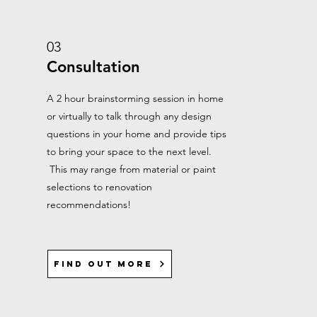
03
Consultation
A 2 hour brainstorming session in home
or virtually to talk through any design
questions in your home and provide tips
to bring your space to the next level.
This may range from material or paint
selections to renovation
recommendations!
Find out more