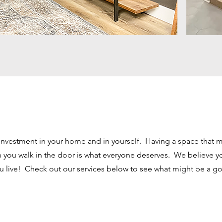
investment in your home and in yourself. Having a space that 
you walk in the door is what everyone deserves. We believe yo
u live! Check out our services below to see what might be a goo