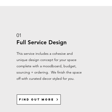
01
Full Service Design
This service includes a cohesive and
unique design concept for your space
complete with a moodboard, budget,
sourcing + ordering. We finish the space
off with curated decor styled for you.
Find out more