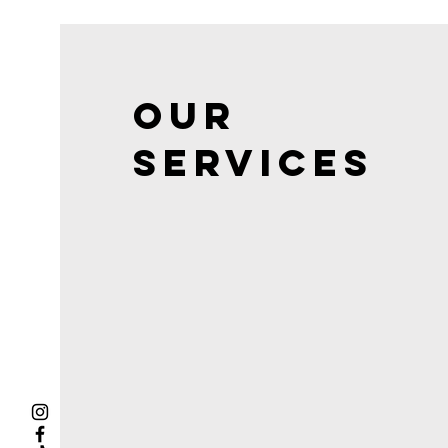
Our
Services