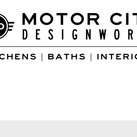
Services