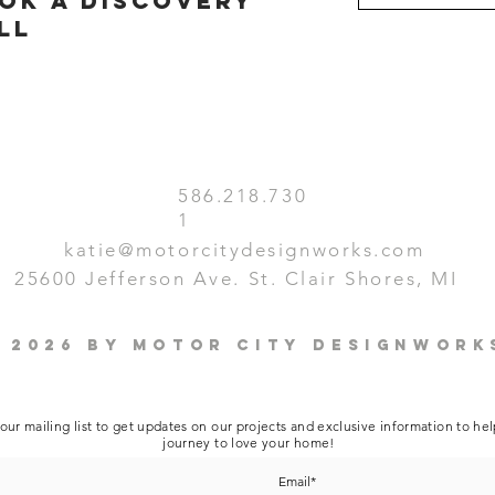
ok a discovery
ll
586.218.730
1
katie@motorcitydesignworks.com
25600 Jefferson Ave. St. Clair Shores, MI
 2026 by Motor City Designwork
our mailing list to get updates on our projects and exclusive information to he
journey to love your home!