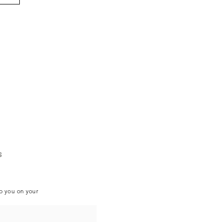
s
lp you on your