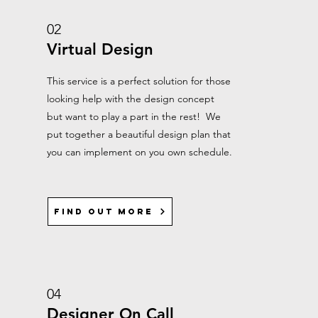
02
Virtual Design
This service is a perfect solution for those
looking help with the design concept
but want to play a part in the rest! We
put together a beautiful design plan that
you can implement on you own schedule.
Find out more
04
Designer On Call