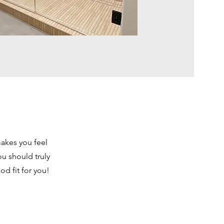
makes you feel
u should truly
d fit for you!