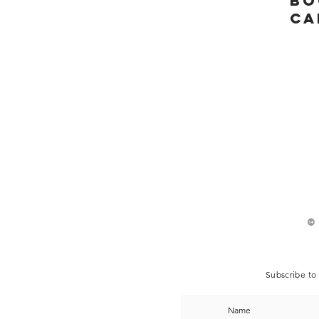
bo
ca
©
Subscribe to 