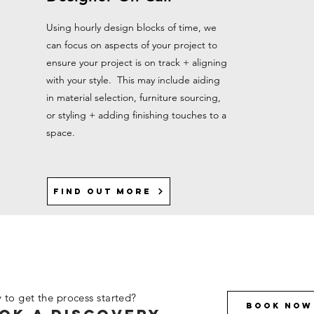
Using hourly design blocks of time, we
can focus on aspects of your project to
ensure your project is on track + aligning
with your style. This may include aiding
in material selection, furniture sourcing,
or styling + adding finishing touches to a
space.
Find out more
 to get the process started?
Book Now