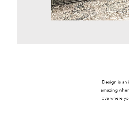
Design is an 
amazing when 
love where yo