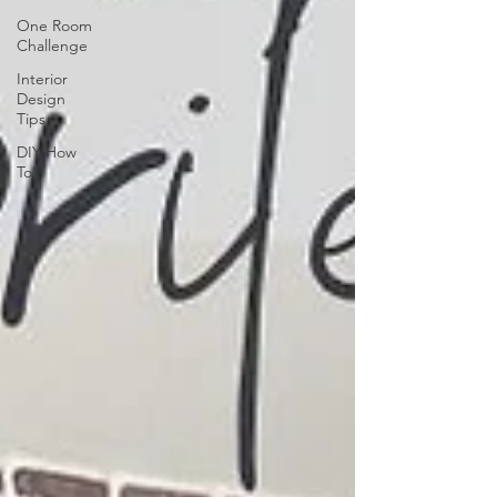
One Room
Challenge
Interior
Design
Tips
DIY How
To's