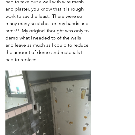
had to take out a wall with wire mesh 
and plaster, you know that it is rough 
work to say the least.  There were so 
many many scratches on my hands and 
arms!!  My original thought was only to 
demo what I needed to of the walls 
and leave as much as I could to reduce 
the amount of demo and materials I 
had to replace. 