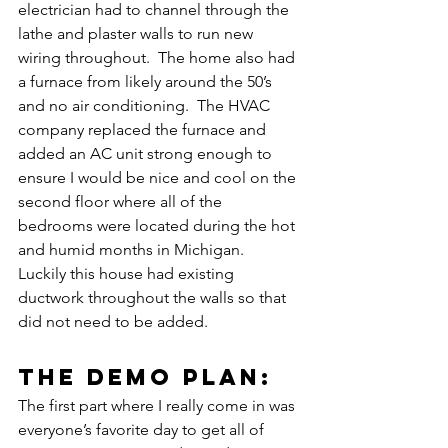
electrician had to channel through the 
lathe and plaster walls to run new 
wiring throughout.  The home also had 
a furnace from likely around the 50’s 
and no air conditioning.  The HVAC 
company replaced the furnace and 
added an AC unit strong enough to 
ensure I would be nice and cool on the 
second floor where all of the 
bedrooms were located during the hot 
and humid months in Michigan.  
Luckily this house had existing 
ductwork throughout the walls so that 
did not need to be added.
the demo plan:
The first part where I really come in was 
everyone’s favorite day to get all of 