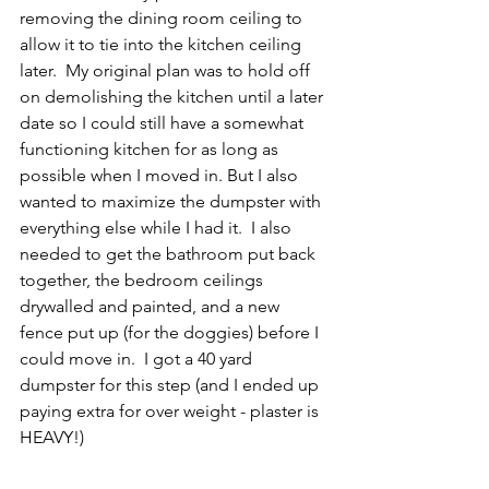
removing the dining room ceiling to 
allow it to tie into the kitchen ceiling 
later.  My original plan was to hold off 
on demolishing the kitchen until a later 
date so I could still have a somewhat 
functioning kitchen for as long as 
possible when I moved in. But I also 
wanted to maximize the dumpster with 
everything else while I had it.  I also 
needed to get the bathroom put back 
together, the bedroom ceilings 
drywalled and painted, and a new 
fence put up (for the doggies) before I 
could move in.  I got a 40 yard 
dumpster for this step (and I ended up 
paying extra for over weight - plaster is 
HEAVY!)