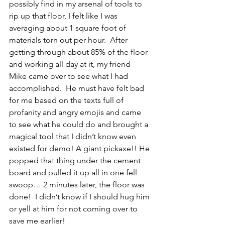
possibly find in my arsenal of tools to 
rip up that floor, I felt like I was 
averaging about 1 square foot of 
materials torn out per hour.  After 
getting through about 85% of the floor 
and working all day at it, my friend 
Mike came over to see what I had 
accomplished.  He must have felt bad 
for me based on the texts full of 
profanity and angry emojis and came 
to see what he could do and brought a 
magical tool that I didn’t know even 
existed for demo! A giant pickaxe!! He 
popped that thing under the cement 
board and pulled it up all in one fell 
swoop… 2 minutes later, the floor was 
done!  I didn’t know if I should hug him 
or yell at him for not coming over to 
save me earlier!