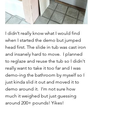
I didn’t really know what I would find 
when I started the demo but jumped 
head first. The slide in tub was cast iron 
and insanely hard to move.  I planned 
to reglaze and reuse the tub so I didn't 
really want to take it too far and I was 
demo-ing the bathroom by myself so I 
just kinda slid it out and moved it to 
demo around it.  I'm not sure how 
much it weighed but just guessing 
around 200+ pounds! Yikes!