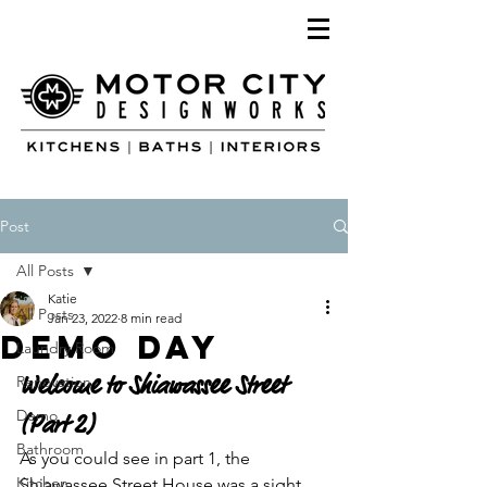
Post
All Posts
Katie
All Posts
Jan 23, 2022
8 min read
Demo Day
Laundry Room
Welcome to Shiawassee Street 
Renovation
Demo
(Part 2)
Bathroom
As you could see in part 1, the 
Kitchen
Shiawassee Street House was a sight 