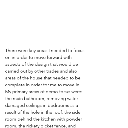
There were key areas I needed to focus 
on in order to move forward with 
aspects of the design that would be 
carried out by other trades and also 
areas of the house that needed to be 
complete in order for me to move in.  
My primary areas of demo focus were:  
the main bathroom, removing water 
damaged ceilings in bedrooms as a 
result of the hole in the roof, the side 
room behind the kitchen with powder 
room, the rickety picket fence, and 