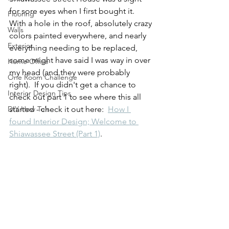
for sore eyes when I first bought it.  
Flooring
With a hole in the roof, absolutely crazy 
Walls
colors painted everywhere, and nearly 
Exterior
everything needing to be replaced, 
some might have said I was way in over 
Home Office
my head (and they were probably 
One Room Challenge
right).  If you didn't get a chance to 
Interior Design Tips
check out part 1 to see where this all 
DIY How To's
started - check it out here:  
How I 
found Interior Design; Welcome to 
Shiawassee Street (Part 1)
.