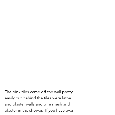
The pink tiles came off the wall pretty 
easily but behind the tiles were lathe 
and plaster walls and wire mesh and 
plaster in the shower.  If you have ever 