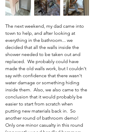
The next weekend, my dad came into 
town to help, and after looking at 
everything in the bathroom... we 
decided that all the walls inside the 
shower needed to be taken out and 
replaced.  We probably could have 
made the old walls work, but I couldn't 
say with confidence that there wasn't 
water damage or something hiding 
inside them.  Also, we also came to the 
conclusion that it would probably be 
easier to start from scratch when 
putting new materials back in.  So 
another round of bathroom demo!  
Only one minor casualty in this round 