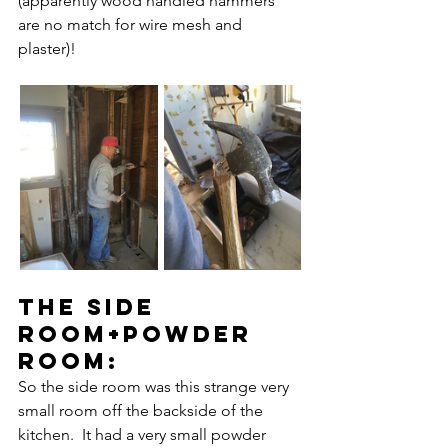
(apparently wood handled hammers 
are no match for wire mesh and 
plaster)!
the side 
room+powder 
rooM:
So the side room was this strange very 
small room off the backside of the 
kitchen.  It had a very small powder 