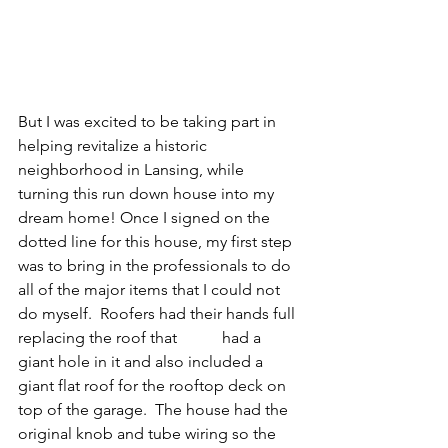
But I was excited to be taking part in 
helping revitalize a historic 
neighborhood in Lansing, while 
turning this run down house into my 
dream home! Once I signed on the 
dotted line for this house, my first step 
was to bring in the professionals to do 
all of the major items that I could not 
do myself.  Roofers had their hands full 
replacing the roof that	 had a 
giant hole in it and also included a 
giant flat roof for the rooftop deck on 
top of the garage.  The house had the 
original knob and tube wiring so the 