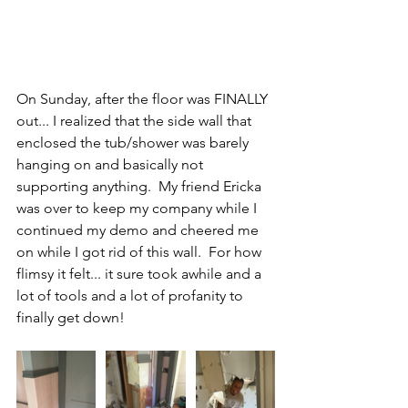
On Sunday, after the floor was FINALLY 
out... I realized that the side wall that 
enclosed the tub/shower was barely 
hanging on and basically not 
supporting anything.  My friend Ericka 
was over to keep my company while I 
continued my demo and cheered me 
on while I got rid of this wall.  For how 
flimsy it felt... it sure took awhile and a 
lot of tools and a lot of profanity to 
finally get down!  