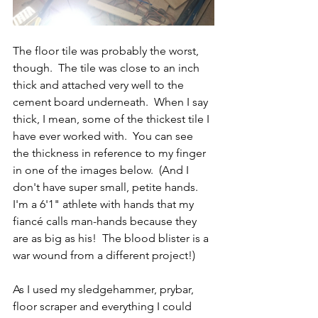
The floor tile was probably the worst, 
though.  The tile was close to an inch 
thick and attached very well to the 
cement board underneath.  When I say 
thick, I mean, some of the thickest tile I 
have ever worked with.  You can see 
the thickness in reference to my finger 
in one of the images below.  (And I 
don't have super small, petite hands.  
I'm a 6'1" athlete with hands that my 
fiancé calls man-hands because they 
are as big as his!  The blood blister is a 
war wound from a different project!)  
As I used my sledgehammer, prybar, 
floor scraper and everything I could 