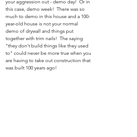
your aggression out - demo day!  Or in 
this case, demo week!  There was so 
much to demo in this house and a 100-
year-old house is not your normal 
demo of drywall and things put 
together with trim nails!  The saying 
"they don't build things like they used 
to" could never be more true when you 
are having to take out construction that 
was built 100 years ago!