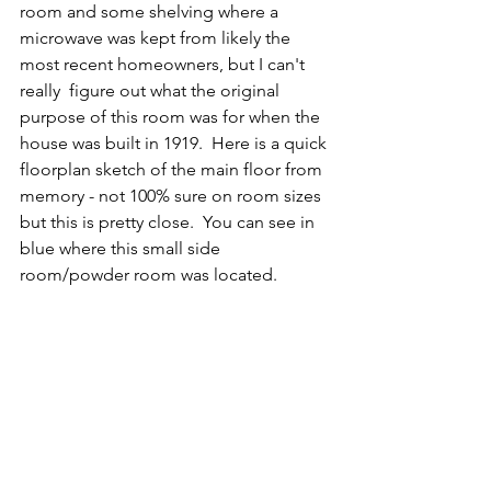
room and some shelving where a 
microwave was kept from likely the 
most recent homeowners, but I can't 
really  figure out what the original 
purpose of this room was for when the 
house was built in 1919.  Here is a quick 
floorplan sketch of the main floor from 
memory - not 100% sure on room sizes 
but this is pretty close.  You can see in 
blue where this small side 
room/powder room was located.