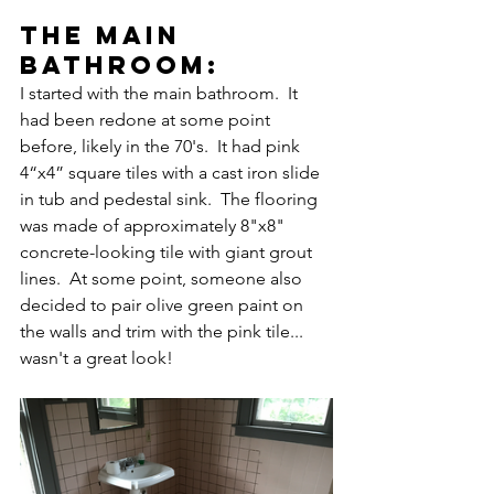
the main 
bathroom:
I started with the main bathroom.  It 
had been redone at some point 
before, likely in the 70's.  It had pink 
4“x4” square tiles with a cast iron slide 
in tub and pedestal sink.  The flooring 
was made of approximately 8"x8" 
concrete-looking tile with giant grout 
lines.  At some point, someone also 
decided to pair olive green paint on 
the walls and trim with the pink tile... 
wasn't a great look!