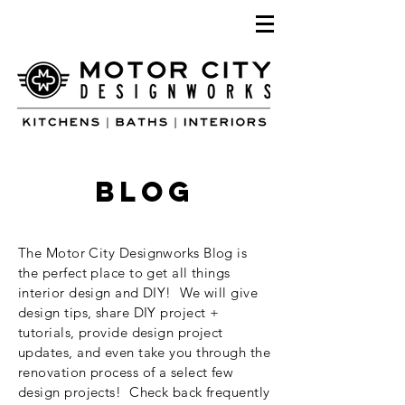
blog
The Motor City Designworks Blog is
the perfect place to get all things
interior design and DIY! We will give
design tips, share DIY project +
tutorials, provide design project
updates, and even take you through the
renovation process of a select few
design projects! Check back frequently