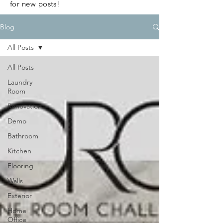
for new posts!
Blog
All Posts
All Posts
Laundry
Room
Renovation
Demo
Bathroom
Kitchen
Flooring
Walls
Exterior
Home
Office