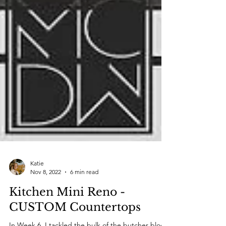
Katie
Nov 8, 2022
6 min read
Kitchen Mini Reno -
CUSTOM Countertops