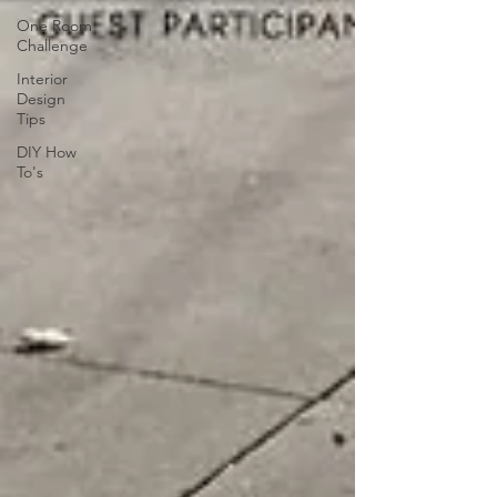
One Room
Challenge
Interior
Design
Tips
DIY How
To's