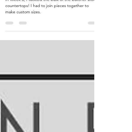
In Week 6, I tackled the bulk of the butcher block
countertops! I had to join pieces together to
make custom sizes.