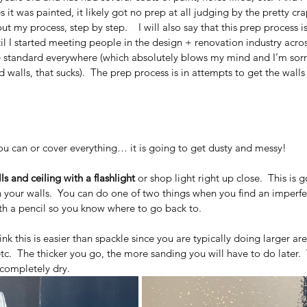
es it was painted, it likely got no prep at all judging by the pretty cr
out my process, step by step.    I will also say that this prep process 
til I started meeting people in the design + renovation industry acros
e standard everywhere (which absolutely blows my mind and I’m sorry 
d walls, that sucks).  The prep process is in attempts to get the wall
ou can or cover everything… it is going to get dusty and messy!
s and ceiling with a flashlight
 or shop light right up close.  This is 
n your walls.  You can do one of two things when you find an imperfecti
with a pencil so you know where to go back to. 
think this is easier than spackle since you are typically doing larger are
 etc.  The thicker you go, the more sanding you will have to do later. 
 completely dry.