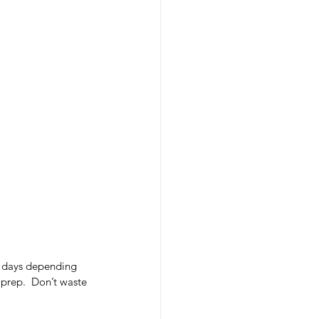
e days depending 
 prep.  Don’t waste 