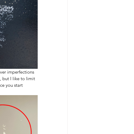
ever imperfections 
but I like to limit 
ce you start 