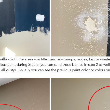
walls
 - both the areas you filled and any bumps, ridges, fuzz or what
ious paint during Step 2 (you can sand these bumps in step 2 as well, 
all dusty).  Usually you can see the previous paint color or colors on