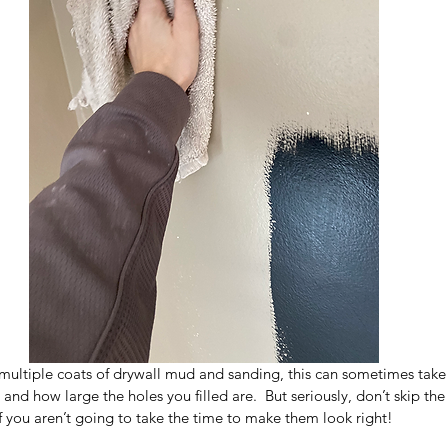
multiple coats of drywall mud and sanding, this can sometimes tak
and how large the holes you filled are.  But seriously, don’t skip the
 if you aren’t going to take the time to make them look right!