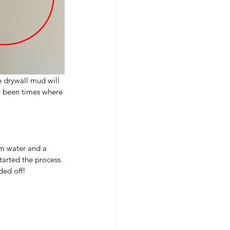
e drywall mud will 
n been times where 
arm water and a 
tarted the process. 
ded off!