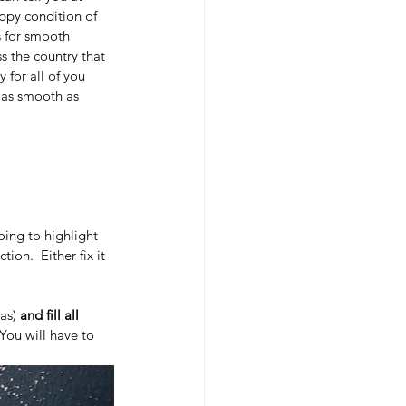
appy condition of 
is for smooth 
s the country that 
for all of you 
s as smooth as 
going to highlight 
on.  Either fix it 
as) 
and fill all 
 You will have to 