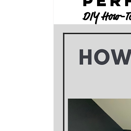
Per
DIY How-To