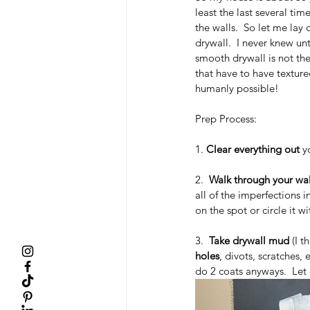
least the last several tim
the walls.  So let me lay 
drywall.  I never knew un
smooth drywall is not th
that have to have texture
humanly possible!
Prep Process:
1. 
Clear everything out
 y
2.  
Walk through your wall
all of the imperfections i
on the spot or circle it 
3.  
Take drywall mud
 (I 
holes
, divots, scratches,
do 2 coats anyways.  Let