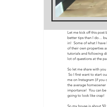
Let me kick off this post
better tips than I do… but
in!  Some of what I have
of their own properties as
tutorials and following d
lot of questions at the pa
So let me share with you 
 So I first want to start
me on Instagram (if you d
the average homeowner an
importance!  You can be th
going to look like crap!  
So my house is about 50 ye