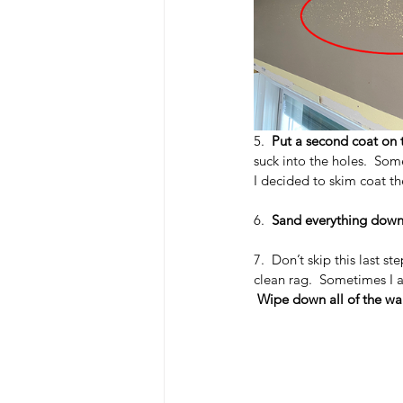
5.  
Put a second coat on t
suck into the holes.  So
I decided to skim coat th
6.  
Sand everything dow
7.  Don’t skip this last s
clean rag.  Sometimes I a
Wipe down all of the wal