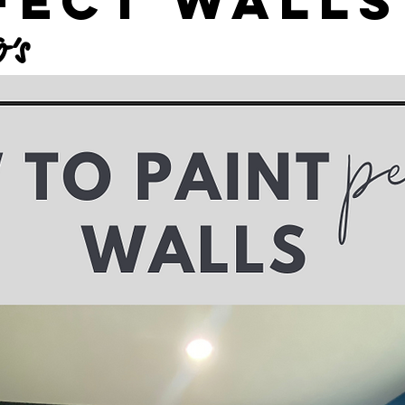
fect Walls
’s