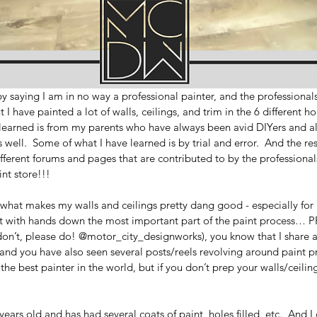
 by saying I am in no way a professional painter, and the professional
 I have painted a lot of walls, ceilings, and trim in the 6 different h
 learned is from my parents who have always been avid DIYers and al
 well.  Some of what I have learned is by trial and error.  And the re
ifferent forums and pages that are contributed to by the professionals
int store!!!
what makes my walls and ceilings pretty dang good - especially for n
 out with hands down the most important part of the paint process… PR
on’t, please do! @motor_city_designworks), you know that I share a l
d you have also seen several posts/reels revolving around paint pr
e best painter in the world, but if you don’t prep your walls/ceiling/t
ars old and has had several coats of paint, holes filled, etc.  And I 