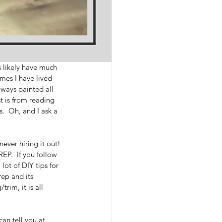
s likely have much 
omes I have lived 
ways painted all 
st is from reading 
.  Oh, and I ask a 
ever hiring it out! 
EP.  If you follow 
ot of DIY tips for 
ep and its 
rim, it is all 
can tell you at 