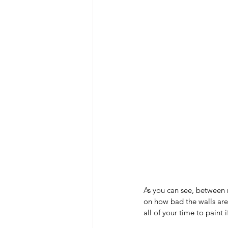
As you can see, between 
on how bad the walls are 
all of your time to paint