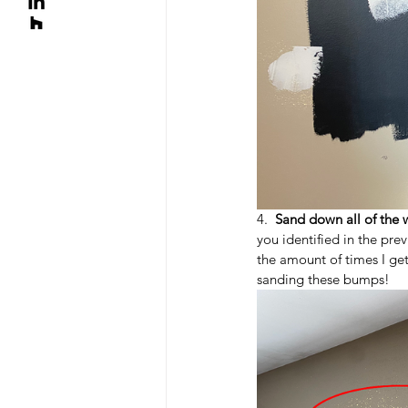
4.  
Sand down all of the 
you identified in the prev
the amount of times I get 
sanding these bumps!