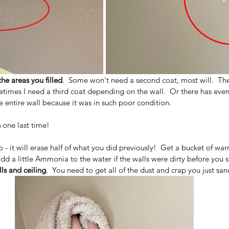
he areas you filled
.  Some won‘t need a second coat, most will.  Th
metimes I need a third coat depending on the wall.  Or there has eve
e entire wall because it was in such poor condition.  
n
 one last time!
tep - it will erase half of what you did previously!  Get a bucket of w
dd a little Ammonia to the water if the walls were dirty before you s
ls and ceiling
.  You need to get all of the dust and crap you just san