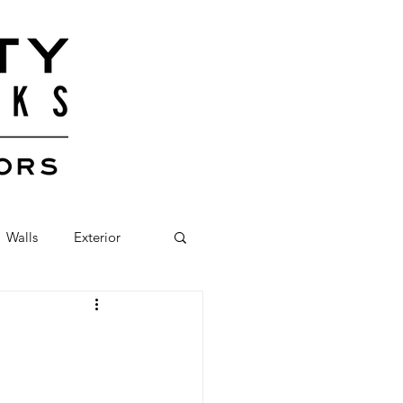
Walls
Exterior