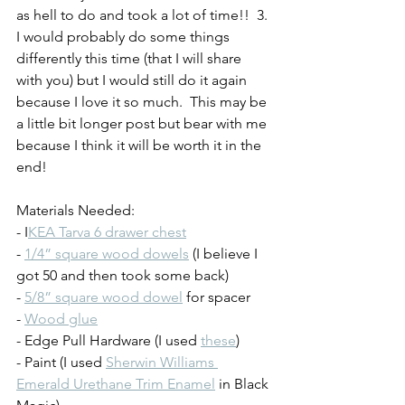
as hell to do and took a lot of time!!  3. 
I would probably do some things 
differently this time (that I will share 
with you) but I would still do it again 
because I love it so much.  This may be 
a little bit longer post but bear with me 
because I think it will be worth it in the 
end!
Materials Needed:
- I
KEA Tarva 6 drawer chest
- 
1/4” square wood dowels
 (I believe I 
got 50 and then took some back)
- 
5/8” square wood dowel
 for spacer
- 
Wood glue
- Edge Pull Hardware (I used 
these
)
- Paint (I used 
Sherwin Williams 
Emerald Urethane Trim Enamel
 in Black 