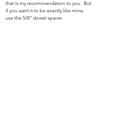
that is my recommendation to you.  But 
if you want it to be exactly like mine, 
use the 5/8” dowel spacer.