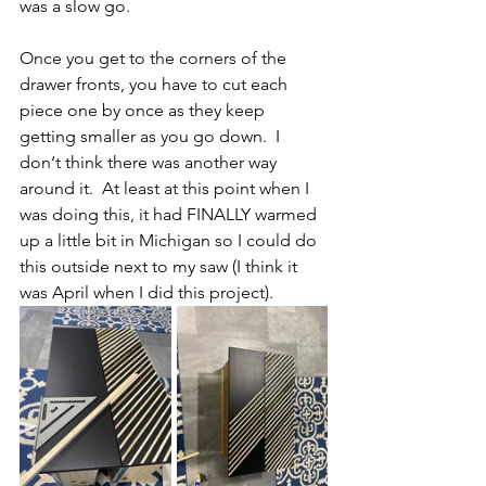
was a slow go.  
Once you get to the corners of the 
drawer fronts, you have to cut each 
piece one by once as they keep 
getting smaller as you go down.  I 
don‘t think there was another way 
around it.  At least at this point when I 
was doing this, it had FINALLY warmed 
up a little bit in Michigan so I could do 
this outside next to my saw (I think it 
was April when I did this project).