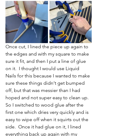
Once cut, I lined the piece up again to 
the edges and with my square to make 
sure it fit, and then I put a line of glue 
on it.  I thought I would use Liquid 
Nails for this because I wanted to make 
sure these things didn‘t get bumped 
off, but that was messier than I had 
hoped and not super easy to clean up.  
So I switched to wood glue after the 
first one which dries very quickly and is 
easy to wipe off when it squirts out the 
side.  Once it had glue on it, I lined 
everything back up again with my 