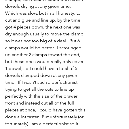
dowels drying at any given time.  
Which was slow, but in all honesty, to 
cut and glue and line up, by the time I 
got 4 pieces down, the next one was 
dry enough usually to move the clamp 
so it was not too big of a deal.  But 6 
clamps would be better.  I scrounged 
up another 2 clamps toward the end, 
but these ones would really only cover 
1 dowel, so I could have a total of 5 
dowels clamped down at any given 
time.  If I wasn’t such a perfectionist 
trying to get all the cuts to line up 
perfectly with the size of the drawer 
front and instead cut all of the full 
pieces at once, I could have gotten this 
done a lot faster.  But unfortunately (or 
fortunately) I am a perfectionist so it 