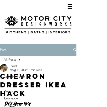
Post
All Posts
Katie
All Posts
Aug 15, 2022
10 min read
Chevron
Laundry Room
Dresser IKEA
Renovation
Hack
Demo
Bathroom
DIY How To’s 
Kitchen