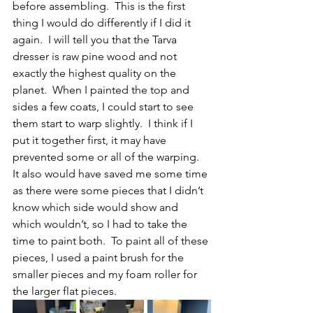
before assembling.  This is the first 
thing I would do differently if I did it 
again.  I will tell you that the Tarva 
dresser is raw pine wood and not 
exactly the highest quality on the 
planet.  When I painted the top and 
sides a few coats, I could start to see 
them start to warp slightly.  I think if I 
put it together first, it may have 
prevented some or all of the warping.  
It also would have saved me some time 
as there were some pieces that I didn’t 
know which side would show and 
which wouldn’t, so I had to take the 
time to paint both.  To paint all of these 
pieces, I used a paint brush for the 
smaller pieces and my foam roller for 
the larger flat pieces.