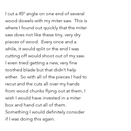
I cut a 45º angle on one end of several 
wood dowels with my miter saw.  This is 
where I found out quickly that the miter 
saw does not like these tiny, very dry 
pieces of wood.  Every once and a 
while, it would split or the end I was 
cutting off would shoot out of my saw.  
I even tried getting a new, very fine 
toothed blade but that didn’t help 
either.  So with all of the pieces I had to 
recut and the cuts all over my hands 
from wood chunks flying out at them, I 
wish I would have invested in a miter 
box and hand cut all of them.  
Something I would definitely consider 
if I was doing this again.