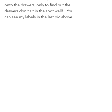
onto the drawers, only to find out the 
drawers don‘t sit in the spot well!!  You 
can see my labels in the last pic above.