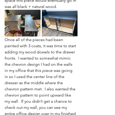
space this piece would eventually go in 
was all black + natural wood.
Once all of the pieces had been 
painted with 3 coats, it was time to start 
adding my wood dowels to the drawer 
fronts.  I wanted to somewhat mimic 
the chevron design I had on the walls 
in my office that this piece was going 
in so I used the center line of the 
dresser as the middle where the 
chevron pattern met.  I also wanted the 
chevron pattern to point upward like 
my wall.  If you didn’t get a chance to 
check out my wall, you can see my 
entire office design over in my finished 