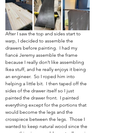
After I saw the top and sides start to 
warp, I decided to assemble the 
drawers before painting.  I had my 
fiancé Jeremy assemble the frame 
because I really don’t like assembling 
Ikea stuff, and he really enjoys it being 
an engineer.  So I roped him into 
helping a little bit.  I then taped off the 
sides of the drawer itself so I just 
painted the drawer front.  I painted 
everything except for the portions that 
would become the legs and the 
crosspiece between the legs.  Those I 
wanted to keep natural wood since the 