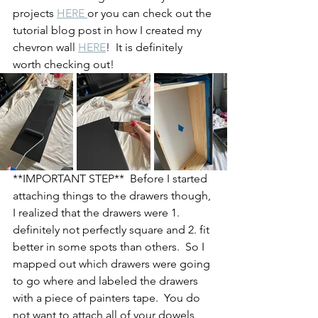
projects 
HERE 
or you can check out the 
tutorial blog post in how I created my 
chevron wall 
HERE
!  It is definitely 
worth checking out!
**IMPORTANT STEP**  Before I started 
attaching things to the drawers though, 
I realized that the drawers were 1. 
definitely not perfectly square and 2. fit 
better in some spots than others.  So I 
mapped out which drawers were going 
to go where and labeled the drawers 
with a piece of painters tape.  You do 
not want to attach all of your dowels 