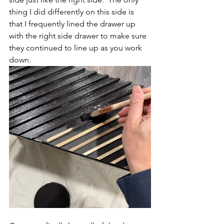
thing I did differently on this side is 
that I frequently lined the drawer up 
with the right side drawer to make sure 
they continued to line up as you work 
down.