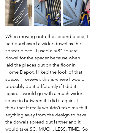
When moving onto the second piece, I 
had purchased a wider dowel as the 
spacer piece.  I used a 5/8” square 
dowel for the spacer because when I 
laid the pieces out on the floor in 
Home Depot, I liked the look of that 
space.  However, this is where I would 
probably do it differently if I did it 
again.  I would go with a much wider 
space in between if I did it again.  I 
think that it really wouldn’t take much if 
anything away from the design to have 
the dowels spread out farther and it 
would take SO. MUCH. LESS. TIME.  So 