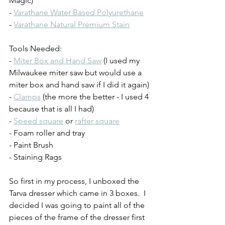
Magic)
- 
Varathane Water Based Polyurethane
- 
Varathane Natural Premium Stain
Tools Needed:
- 
Miter Box and Hand Saw
 (I used my 
Milwaukee miter saw but would use a 
miter box and hand saw if I did it again)
- 
Clamps
 (the more the better - I used 4 
because that is all I had)
- 
Speed square
 or 
rafter square
- Foam roller and tray
- Paint Brush
- Staining Rags
So first in my process, I unboxed the 
Tarva dresser which came in 3 boxes.  I 
decided I was going to paint all of the 
pieces of the frame of the dresser first 