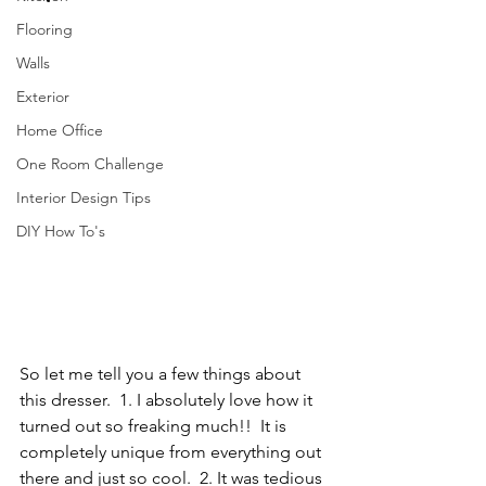
Flooring
Walls
Exterior
Home Office
One Room Challenge
Interior Design Tips
DIY How To's
So let me tell you a few things about 
this dresser.  1. I absolutely love how it 
turned out so freaking much!!  It is 
completely unique from everything out 
there and just so cool.  2. It was tedious 