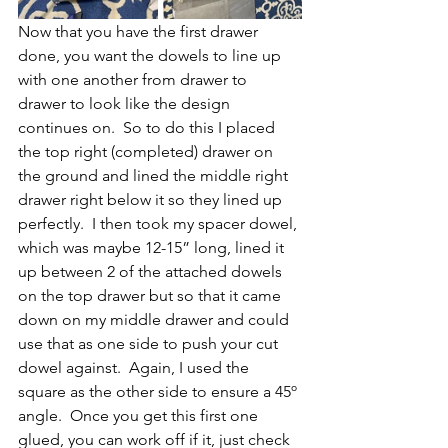
Now that you have the first drawer 
done, you want the dowels to line up 
with one another from drawer to 
drawer to look like the design 
continues on.  So to do this I placed 
the top right (completed) drawer on 
the ground and lined the middle right 
drawer right below it so they lined up 
perfectly.  I then took my spacer dowel, 
which was maybe 12-15” long, lined it 
up between 2 of the attached dowels 
on the top drawer but so that it came 
down on my middle drawer and could 
use that as one side to push your cut 
dowel against.  Again, I used the 
square as the other side to ensure a 45º 
angle.  Once you get this first one 
glued, you can work off if it, just check 