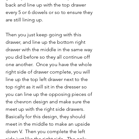
back and line up with the top drawer 
every 5 or 6 dowels or so to ensure they 
are still lining up.
Then you just keep going with this 
drawer, and line up the bottom right 
drawer with the middle in the same way 
you did before so they all continue off 
one another.  Once you have the whole 
right side of drawer complete, you will 
line up the top left drawer next to the 
top right as it will sit in the dresser so 
you can line up the opposing pieces of 
the chevron design and make sure the 
meet up with the right side drawers.  
Basically for this design, they should 
meet in the middle to make an upside 
down V.  Then you complete the left 
side just like the right side.  The only 