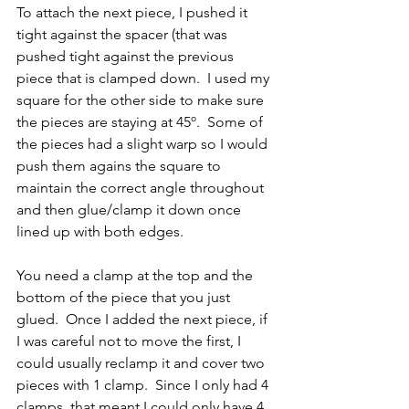
To attach the next piece, I pushed it 
tight against the spacer (that was 
pushed tight against the previous 
piece that is clamped down.  I used my 
square for the other side to make sure 
the pieces are staying at 45º.  Some of 
the pieces had a slight warp so I would 
push them agains the square to 
maintain the correct angle throughout 
and then glue/clamp it down once 
lined up with both edges.
You need a clamp at the top and the 
bottom of the piece that you just 
glued.  Once I added the next piece, if 
I was careful not to move the first, I 
could usually reclamp it and cover two 
pieces with 1 clamp.  Since I only had 4 
clamps, that meant I could only have 4 