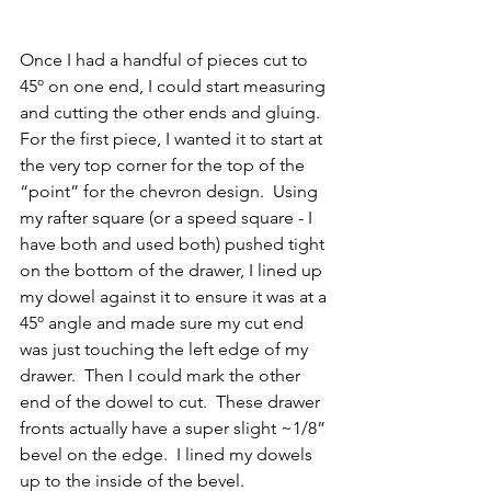
Once I had a handful of pieces cut to 
45º on one end, I could start measuring 
and cutting the other ends and gluing.  
For the first piece, I wanted it to start at 
the very top corner for the top of the 
“point” for the chevron design.  Using 
my rafter square (or a speed square - I 
have both and used both) pushed tight 
on the bottom of the drawer, I lined up 
my dowel against it to ensure it was at a 
45º angle and made sure my cut end 
was just touching the left edge of my 
drawer.  Then I could mark the other 
end of the dowel to cut.  These drawer 
fronts actually have a super slight ~1/8” 
bevel on the edge.  I lined my dowels 
up to the inside of the bevel.  