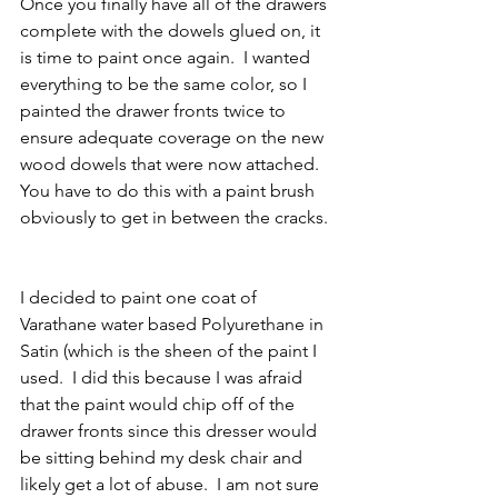
Once you finally have all of the drawers 
complete with the dowels glued on, it 
is time to paint once again.  I wanted 
everything to be the same color, so I 
painted the drawer fronts twice to 
ensure adequate coverage on the new 
wood dowels that were now attached.  
You have to do this with a paint brush 
obviously to get in between the cracks. 
I decided to paint one coat of 
Varathane water based Polyurethane in 
Satin (which is the sheen of the paint I 
used.  I did this because I was afraid 
that the paint would chip off of the 
drawer fronts since this dresser would 
be sitting behind my desk chair and 
likely get a lot of abuse.  I am not sure 