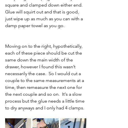
square and clamped down either end.  
Glue will squirt out and that is good, 
just wipe up as much as you can with a 
damp paper towel as you go.
Moving on to the right, hypothetically, 
each of these piece should be cut the 
same down the main width of the 
drawer, however I found this wasn’t 
necessarily the case.  So I would cut a 
couple to the same measurements at a 
time, then remeasure the next one for 
the next couple and so on.  It‘s a slow 
process but the glue needs a little time 
to dry anyways and I only had 4 clamps. 