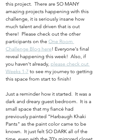
this project.  There are SO MANY 
amazing projects happening with this 
challenge, it is seriously insane how 
much talent and driven that is out 
there!  Please check out the other 
participants on the 
One Room 
Challenge Blog here
! Everyone's final 
reveal happening this week!  Also, if 
you haven't already, 
please check out 
Weeks 1-7
 to see my journey to getting 
this space from start to finish!  
Just a reminder how it started.  It was a 
dark and dreary guest bedroom.  It is a 
small space that my fiancé had 
previously painted "Harbaugh Khaki 
Pants" as the paint color came to be 
known.  It just felt SO DARK all of the 
time, even with the 70's mirrored closet 