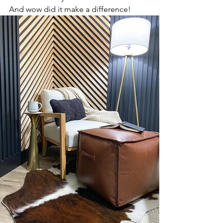
And wow did it make a difference!