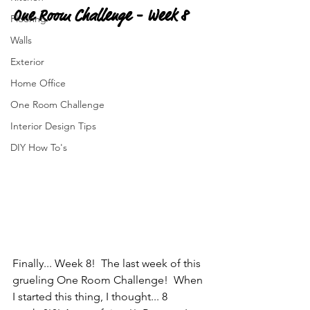
One Room Challenge - Week 8
Flooring
Walls
Exterior
Home Office
One Room Challenge
Interior Design Tips
DIY How To's
Finally... Week 8!  The last week of this 
grueling One Room Challenge!  When 
I started this thing, I thought... 8 