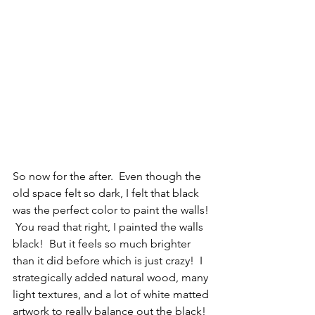
So now for the after.  Even though the 
old space felt so dark, I felt that black 
was the perfect color to paint the walls! 
 You read that right, I painted the walls 
black!  But it feels so much brighter 
than it did before which is just crazy!  I 
strategically added natural wood, many 
light textures, and a lot of white matted 
artwork to really balance out the black!  