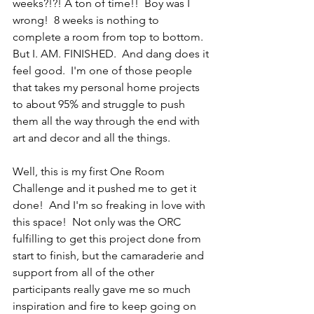
weeks?!?! A ton of time!!  Boy was I 
wrong!  8 weeks is nothing to 
complete a room from top to bottom.  
But I. AM. FINISHED.  And dang does it 
feel good.  I'm one of those people 
that takes my personal home projects 
to about 95% and struggle to push 
them all the way through the end with 
art and decor and all the things.
Well, this is my first One Room 
Challenge and it pushed me to get it 
done!  And I'm so freaking in love with 
this space!  Not only was the ORC 
fulfilling to get this project done from 
start to finish, but the camaraderie and 
support from all of the other 
participants really gave me so much 
inspiration and fire to keep going on 