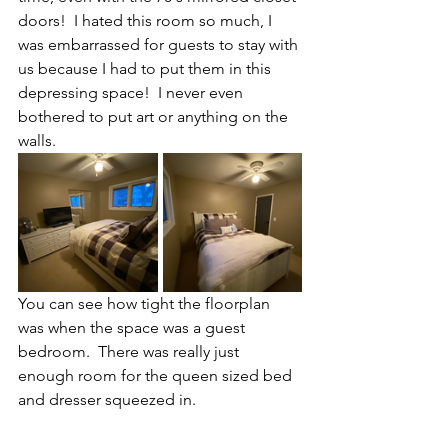
doors!  I hated this room so much, I 
was embarrassed for guests to stay with 
us because I had to put them in this 
depressing space!  I never even 
bothered to put art or anything on the 
walls.
You can see how tight the floorplan 
was when the space was a guest 
bedroom.  There was really just 
enough room for the queen sized bed 
and dresser squeezed in.  