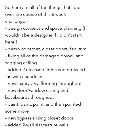
So here are all of the things that I did 
over the course of this 8 week 
challenge -
- design concept and space planning (I 
wouldn't be a designer if I didn't start 
here)!
- demo of carpet, closet doors, fan, trim
- fixing all of the damaged drywall and 
sagging ceiling
- added 2 recessed lights and replaced 
fan with chandelier
- new luxury vinyl flooring throughout
- new door/window casing and 
baseboards throughout
- paint, paint, paint, and then painted 
some more
- new bypass sliding closet doors
- added 2-wall slat feature walls