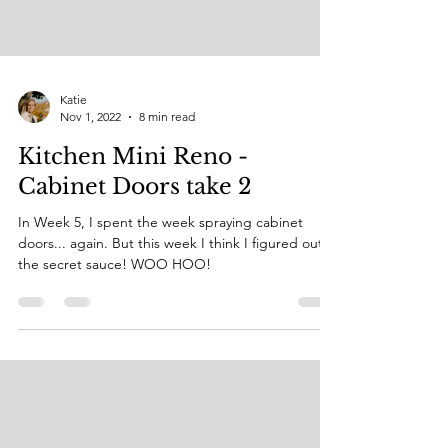
Katie
Nov 1, 2022
8 min read
Kitchen Mini Reno -
Cabinet Doors take 2
In Week 5, I spent the week spraying cabinet
doors... again. But this week I think I figured out
the secret sauce! WOO HOO!