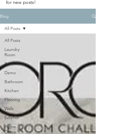
for new posts!
Blog
All Posts
All Posts
Laundry
Room
Renovation
Demo
Bathroom
Kitchen
Flooring
Walls
Exterior
Home
Office