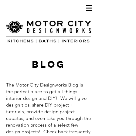
blog
The Motor City Designworks Blog is
the perfect place to get all things
interior design and DIY! We will give
design tips, share DIY project +
tutorials, provide design project
updates, and even take you through the
renovation process of a select few
design projects! Check back frequently