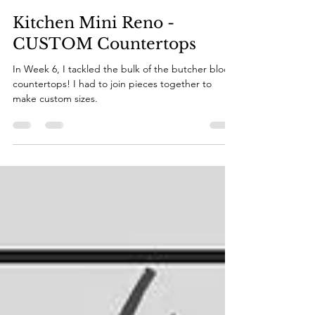
Katie
Nov 8, 2022
6 min read
Kitchen Mini Reno -
CUSTOM Countertops
In Week 6, I tackled the bulk of the butcher block
countertops! I had to join pieces together to
make custom sizes.