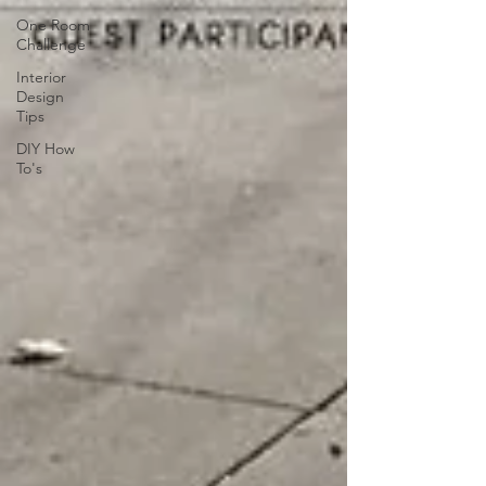
One Room
Challenge
Interior
Design
Tips
DIY How
To's