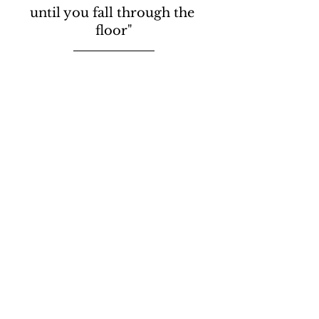
until you fall through the 
floor"