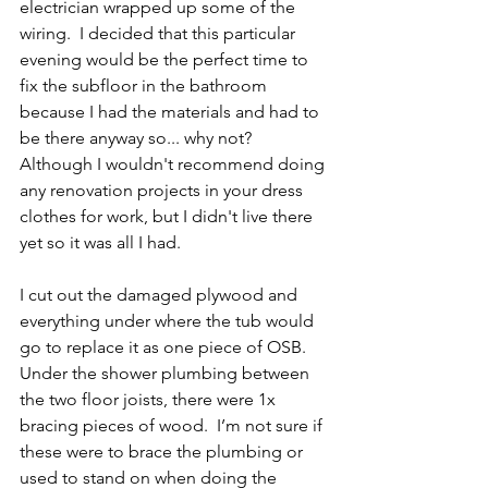
electrician wrapped up some of the 
wiring.  I decided that this particular 
evening would be the perfect time to 
fix the subfloor in the bathroom 
because I had the materials and had to 
be there anyway so... why not? 
Although I wouldn't recommend doing 
any renovation projects in your dress 
clothes for work, but I didn't live there 
yet so it was all I had.  
I cut out the damaged plywood and 
everything under where the tub would 
go to replace it as one piece of OSB.  
Under the shower plumbing between 
the two floor joists, there were 1x 
bracing pieces of wood.  I’m not sure if 
these were to brace the plumbing or 
used to stand on when doing the 