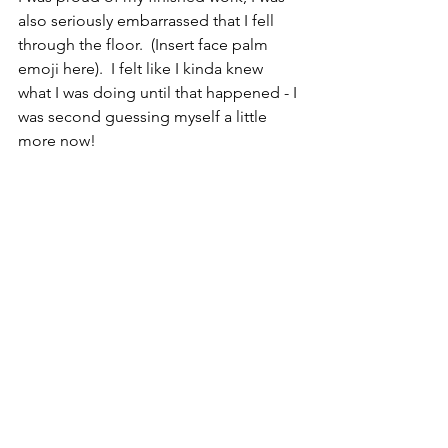
also seriously embarrassed that I fell 
through the floor.  (Insert face palm 
emoji here).  I felt like I kinda knew 
what I was doing until that happened - I 
was second guessing myself a little 
more now!