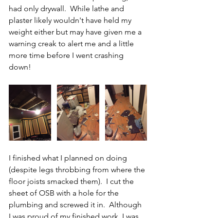
had only drywall.  While lathe and 
plaster likely wouldn't have held my 
weight either but may have given me a 
warning creak to alert me and a little 
more time before I went crashing 
down! 
I finished what I planned on doing 
(despite legs throbbing from where the 
floor joists smacked them).  I cut the 
sheet of OSB with a hole for the 
plumbing and screwed it in.  Although 
I was proud of my finished work, I was 