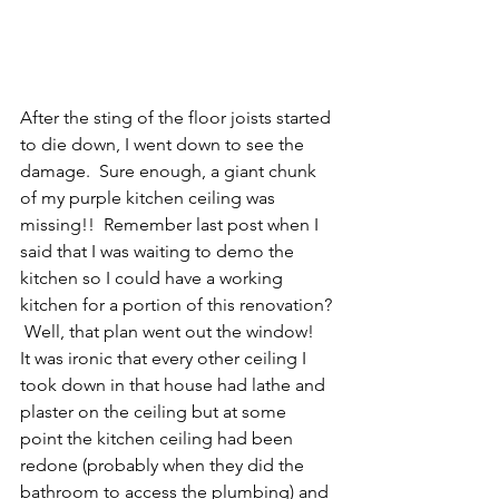
After the sting of the floor joists started 
to die down, I went down to see the 
damage.  Sure enough, a giant chunk 
of my purple kitchen ceiling was 
missing!!  Remember last post when I 
said that I was waiting to demo the 
kitchen so I could have a working 
kitchen for a portion of this renovation? 
 Well, that plan went out the window!  
It was ironic that every other ceiling I 
took down in that house had lathe and 
plaster on the ceiling but at some 
point the kitchen ceiling had been 
redone (probably when they did the 
bathroom to access the plumbing) and 