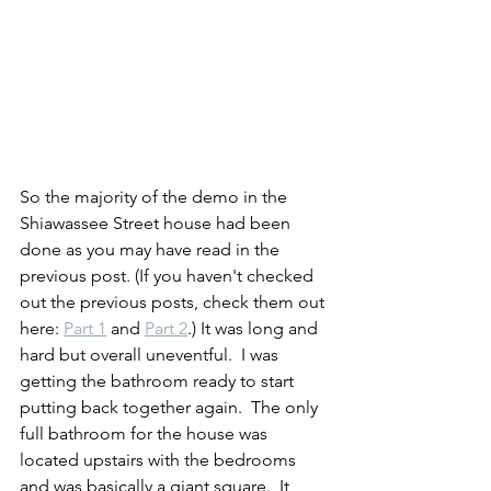
So the majority of the demo in the 
Shiawassee Street house had been 
done as you may have read in the 
previous post. (If you haven't checked 
out the previous posts, check them out 
here: 
Part 1
 and 
Part 2
.) It was long and 
hard but overall uneventful.  I was 
getting the bathroom ready to start 
putting back together again.  The only 
full bathroom for the house was 
located upstairs with the bedrooms 
and was basically a giant square.  It 