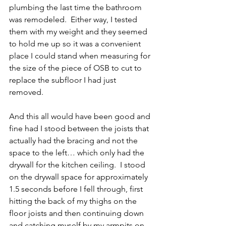
plumbing the last time the bathroom 
was remodeled.  Either way, I tested 
them with my weight and they seemed 
to hold me up so it was a convenient 
place I could stand when measuring for 
the size of the piece of OSB to cut to 
replace the subfloor I had just 
removed.  
And this all would have been good and 
fine had I stood between the joists that 
actually had the bracing and not the 
space to the left… which only had the 
drywall for the kitchen ceiling.  I stood 
on the drywall space for approximately 
1.5 seconds before I fell through, first 
hitting the back of my thighs on the 
floor joists and then continuing down 
and catching myself by my armpits on 