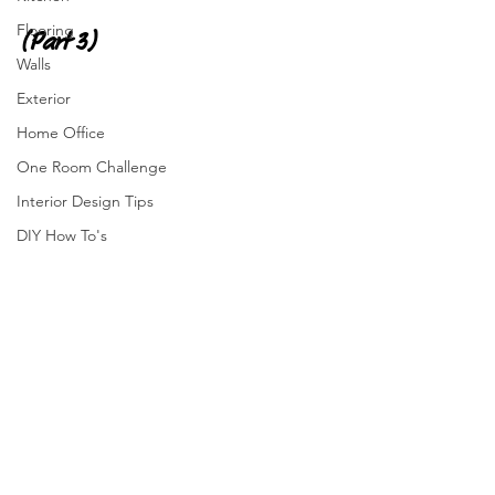
Flooring
(Part 3)
Walls
Exterior
Home Office
One Room Challenge
Interior Design Tips
DIY How To's