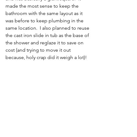
made the most sense to keep the 
bathroom with the same layout as it 
was before to keep plumbing in the 
same location.  I also planned to reuse 
the cast iron slide in tub as the base of 
the shower and reglaze it to save on 
cost (and trying to move it out 
because, holy crap did it weigh a lot)!  