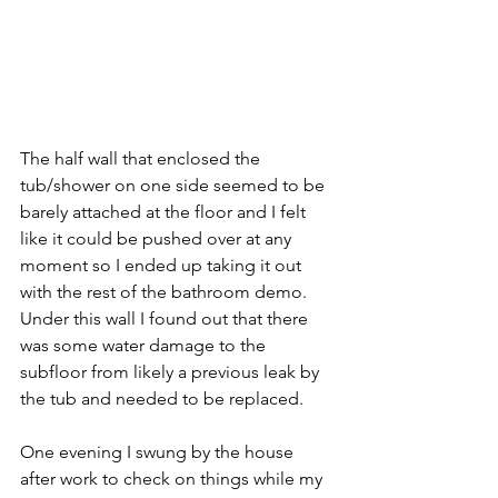
The half wall that enclosed the 
tub/shower on one side seemed to be 
barely attached at the floor and I felt 
like it could be pushed over at any 
moment so I ended up taking it out 
with the rest of the bathroom demo.  
Under this wall I found out that there 
was some water damage to the 
subfloor from likely a previous leak by 
the tub and needed to be replaced.  
One evening I swung by the house 
after work to check on things while my 