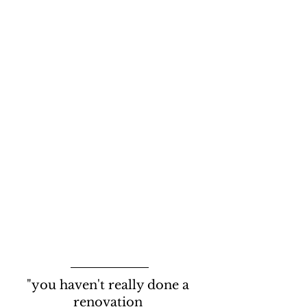
"you haven't really done a 
renovation 