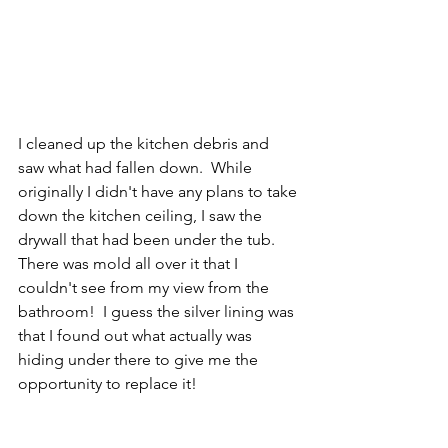
I cleaned up the kitchen debris and 
saw what had fallen down.  While 
originally I didn't have any plans to take 
down the kitchen ceiling, I saw the 
drywall that had been under the tub.  
There was mold all over it that I 
couldn't see from my view from the 
bathroom!  I guess the silver lining was 
that I found out what actually was 
hiding under there to give me the 
opportunity to replace it!  