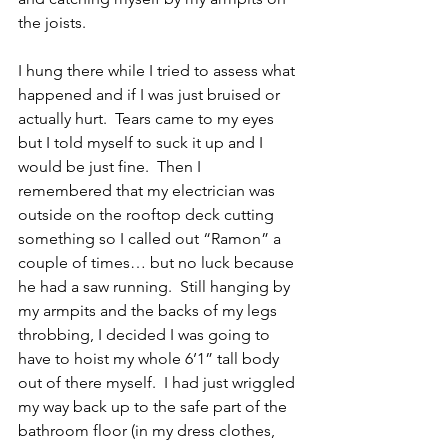
the joists.  
I hung there while I tried to assess what 
happened and if I was just bruised or 
actually hurt.  Tears came to my eyes 
but I told myself to suck it up and I 
would be just fine.  Then I 
remembered that my electrician was 
outside on the rooftop deck cutting 
something so I called out “Ramon” a 
couple of times… but no luck because 
he had a saw running.  Still hanging by 
my armpits and the backs of my legs 
throbbing, I decided I was going to 
have to hoist my whole 6’1” tall body 
out of there myself.  I had just wriggled 
my way back up to the safe part of the 
bathroom floor (in my dress clothes, 