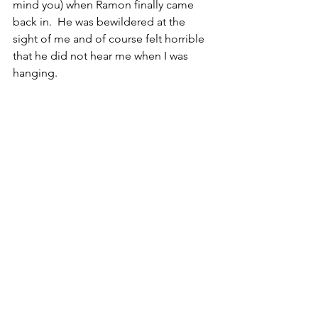
mind you) when Ramon finally came 
back in.  He was bewildered at the 
sight of me and of course felt horrible 
that he did not hear me when I was 
hanging.  