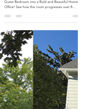
Katie
Apr 6, 2022
4 min read
Home Office
Transformation - The
Before
ORC Week 1 - We are transforming my dark old
Guest Bedroom into a Bold and Beautiful Home
Office! See how the room progresses over 8
weeks!