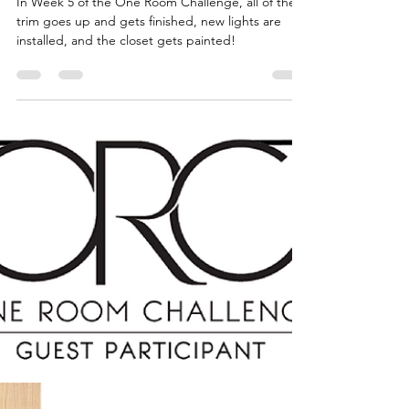
Home Office
Transformation - Trim +
Paint
In Week 5 of the One Room Challenge, all of the
trim goes up and gets finished, new lights are
installed, and the closet gets painted!