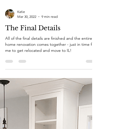
Katie
Mar 30, 2022
9 min read
The Final Details
All of the final details are finished and the entire
home renovation comes together - just in time for
me to get relocated and move to IL!