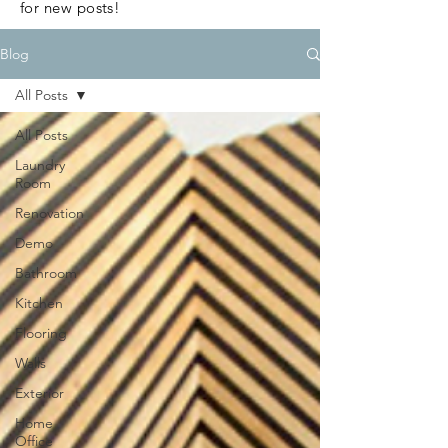
for new posts!
Blog
All Posts
All Posts
Laundry
Room
Renovation
Demo
Bathroom
Kitchen
Flooring
Walls
Exterior
Home
Office