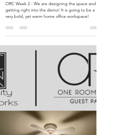
Katie
Apr 12, 2022
6 min read
Home Office
Transformation - Design
Concept + Demo
ORC Week 2 - We are designing the space and
getting right into the demo! It is going to be a
very bold, yet warm home office workspace!