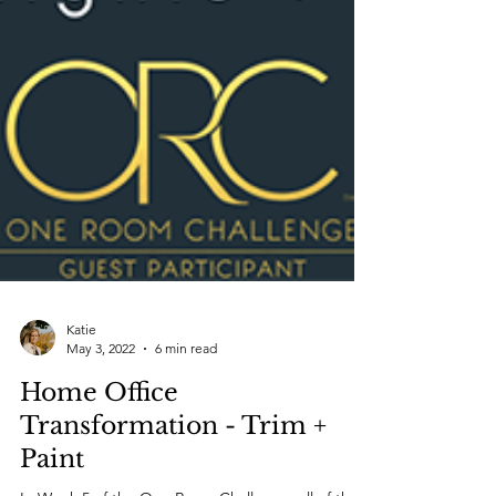
Katie
May 3, 2022
6 min read