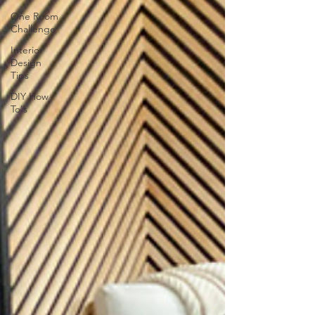
One Room
Challenge
Interior
Design
Tips
DIY How
To's