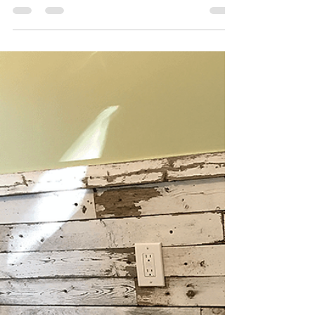
Katie
Mar 22, 2022
5 min read
The Dream Kitchen
The last major portion of this whole house
renovation was the kitchen... and what a kitchen it
turned out to be!