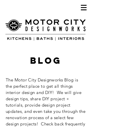
blog
The Motor City Designworks Blog is
the perfect place to get all things
interior design and DIY! We will give
design tips, share DIY project +
tutorials, provide design project
updates, and even take you through the
renovation process of a select few
design projects! Check back frequently