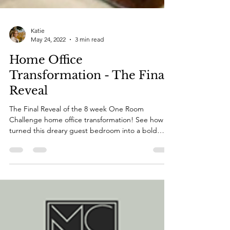
Katie
May 24, 2022
3 min read
Home Office
Transformation - The Final
Reveal
The Final Reveal of the 8 week One Room
Challenge home office transformation! See how I
turned this dreary guest bedroom into a bold
office