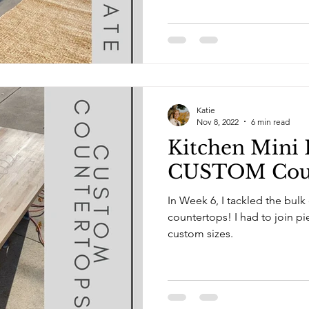
Katie
Nov 8, 2022
6 min read
Kitchen Mini 
CUSTOM Coun
In Week 6, I tackled the bulk
countertops! I had to join pieces together to make
custom sizes.