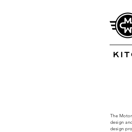
The Motor 
design and
design pro