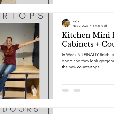
Katie
Nov 2, 2022
5 min read
Kitchen Mini 
Cabinets + Co
In Week 6, I FINALLY finish u
doors and they look gorgeous! I also select and pu
the new countertops!