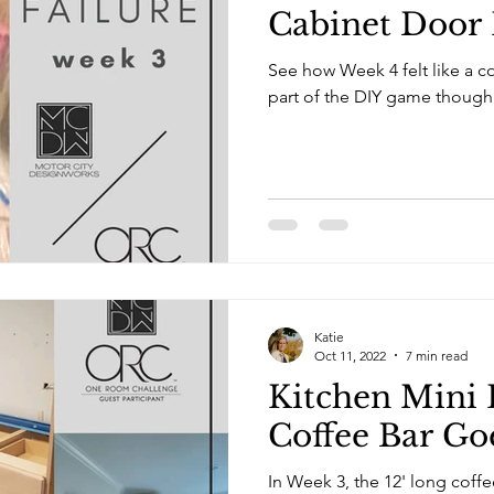
Cabinet Door 
See how Week 4 felt like a com
part of the DIY game though
Katie
Oct 11, 2022
7 min read
Kitchen Mini 
Coffee Bar Go
In Week 3, the 12' long coff