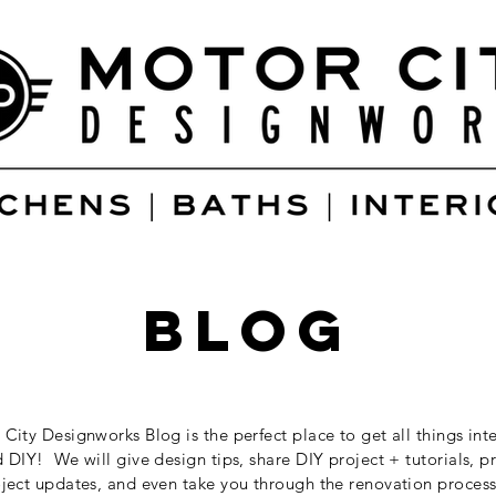
blog
City Designworks Blog is the perfect place to get all things inte
 DIY! We will give design tips, share DIY project + tutorials, p
ject updates, and even take you through the renovation process