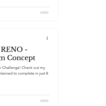
 RENO -
gn Concept
ge! Check out my
planned to complete in just 8