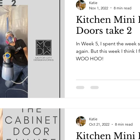
Katie
Nov 1, 2022
8 min read
Kitchen Mini 
Doors take 2
In Week 5, I spent the week s
again. But this week I think I figured out the secret sauce!
WOO HOO!
Katie
Oct 21, 2022
8 min read
Kitchen Mini 