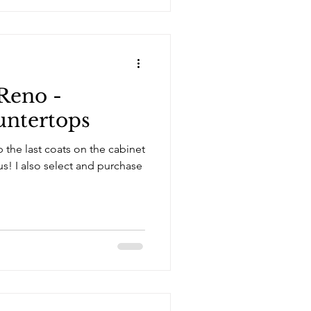
Reno -
untertops
p the last coats on the cabinet
rchase