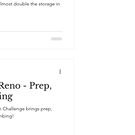
Reno - Prep,
ing
 Challenge brings prep,
mbing!