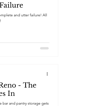
Failure
plete and utter failure! All
!
Reno - The
es In
ee bar and pantry storage gets