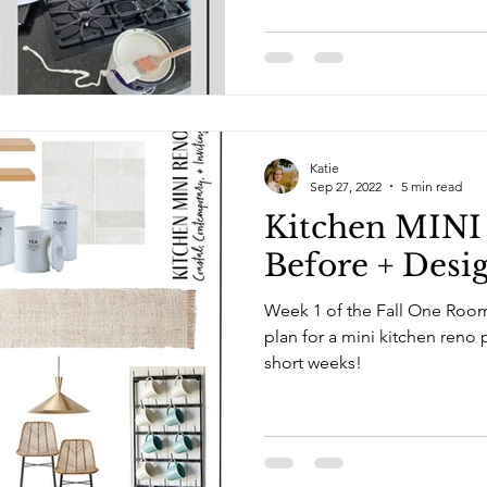
Katie
Sep 27, 2022
5 min read
Kitchen MINI
Before + Desi
Week 1 of the Fall One Room Challen
plan for a mini kitchen reno 
short weeks!