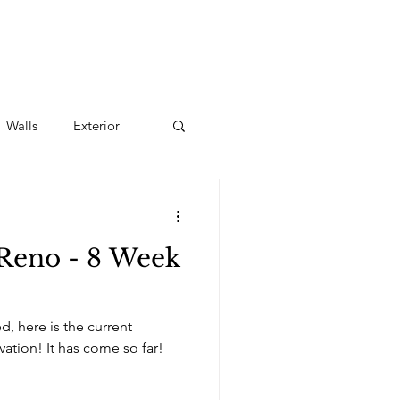
Walls
Exterior
Reno - 8 Week
ed, here is the current
progress of this kitchen renovation! It has come so far!