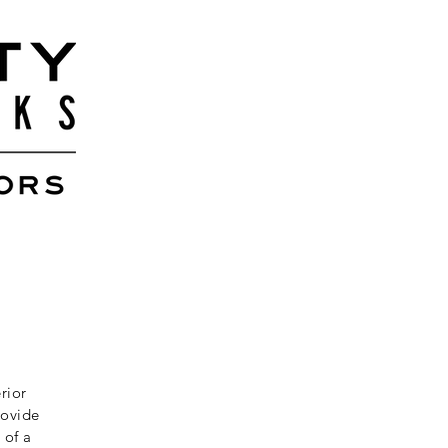
rior
rovide
 of a