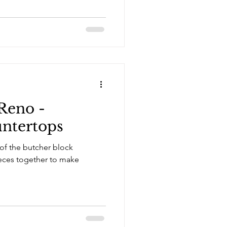
Reno -
tertops
 of the butcher block