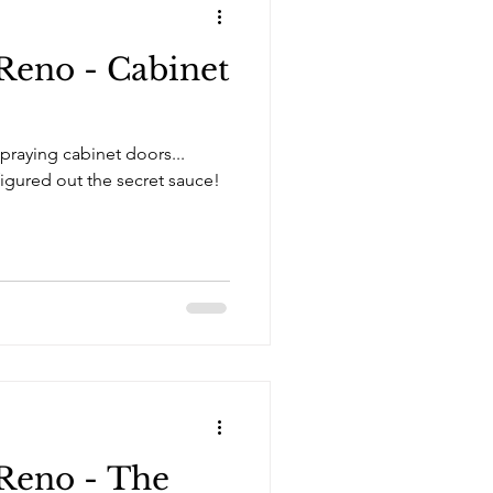
Reno - Cabinet
praying cabinet doors...
Reno - The