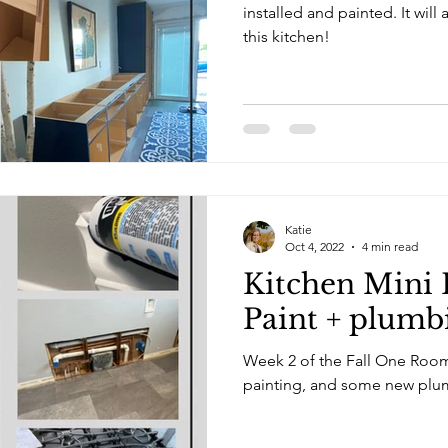
installed and painted. It will almost double the storage in
this kitchen!
Katie
Oct 4, 2022
4 min read
Kitchen Mini 
Paint + plumb
Week 2 of the Fall One Room
painting, and some new plu