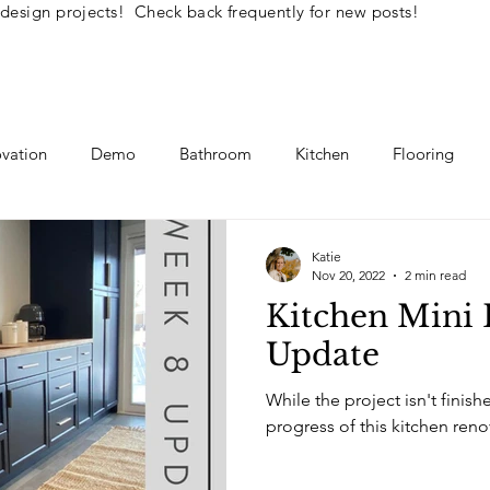
 design projects! Check back frequently for new posts!
vation
Demo
Bathroom
Kitchen
Flooring
llenge
Interior Design Tips
DIY How To's
Katie
Nov 20, 2022
2 min read
Kitchen Mini 
Update
While the project isn't finish