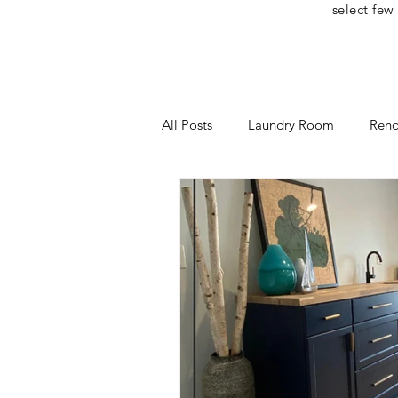
select few
All Posts
Laundry Room
Reno
Home Office
One Room Cha