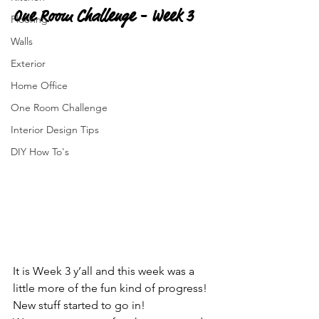
One Room Challenge - Week 3
Flooring
Walls
Exterior
Home Office
One Room Challenge
Interior Design Tips
DIY How To's
It is Week 3 y’all and this week was a 
little more of the fun kind of progress!  
New stuff started to go in!  