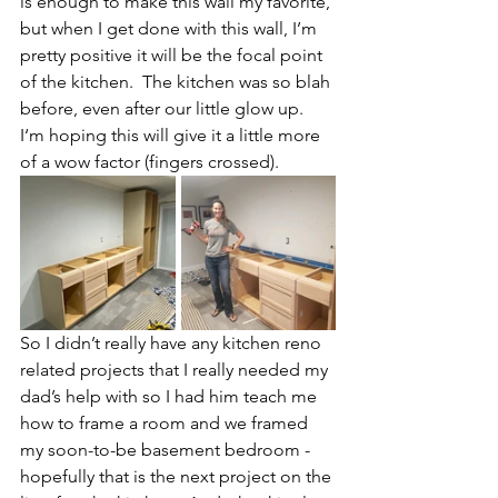
is enough to make this wall my favorite, 
but when I get done with this wall, I’m 
pretty positive it will be the focal point 
of the kitchen.  The kitchen was so blah 
before, even after our little glow up.  
I‘m hoping this will give it a little more 
of a wow factor (fingers crossed).
So I didn’t really have any kitchen reno 
related projects that I really needed my 
dad’s help with so I had him teach me 
how to frame a room and we framed 
my soon-to-be basement bedroom - 
hopefully that is the next project on the 