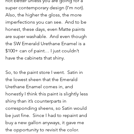
not better unless you are going for a 
super contemporary design (I’m not).  
Also, the higher the gloss, the more 
imperfections you can see.  And to be 
honest, these days, even Matte paints 
are super washable.  And even though 
the SW Emerald Urethane Enamel is a 
$100+ can of paint… I just couldn’t 
have the cabinets that shiny.  
So, to the paint store I went.  Satin in 
the lowest sheen that the Emerald 
Urethane Enamel comes in, and 
honestly I think this paint is slightly less 
shiny than it’s counterparts in 
corresponding sheens, so Satin would 
be just fine.  Since I had to repaint and 
buy a new gallon anyways, it gave me 
the opportunity to revisit the color.  