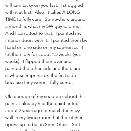
will turn tacky on you fast.  I struggled 
with it at first.  Also, it takes A LONG 
TIME to fully cure.  Somewhere around 
a month is what my SW guy told me.  
And I can attest to that.  I painted my 
interior doors with it.  I painted them by 
hand on one side on my sawhorses.  I 
let them dry for about 1.5 weeks (yes 
weeks).  I flipped them over and 
painted the other side and there are 
sawhorse imprints on the first side 
because they weren’t fully cured.  
Ok, enough of my soap box about this 
paint.  I already had the paint tinted 
about 2 years ago to match the navy 
wall in my living room that the kitchen 
opens up to but in Semi Gloss.  So I 