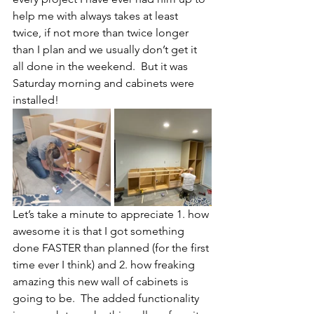
help me with always takes at least 
twice, if not more than twice longer 
than I plan and we usually don’t get it 
all done in the weekend.  But it was 
Saturday morning and cabinets were 
installed!  
Let’s take a minute to appreciate 1. how 
awesome it is that I got something 
done FASTER than planned (for the first 
time ever I think) and 2. how freaking 
amazing this new wall of cabinets is 
going to be.  The added functionality 