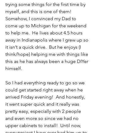
trying some things for the first time by 
myself, and this is one of them!  
Somehow, I convinced my Dad to 
come up to Michigan for the weekend 
to help me.  He lives about 4.5 hours 
away in Indianapolis where I grew up so 
it isn’t a quick drive.  But he enjoys (I 
think/hope) helping me with things like 
this as he has always been a huge DIYer 
himself.  
So I had everything ready to go so we 
could get started right away when he 
arrived Friday evening!  And honestly, 
it went super quick and it really was 
pretty easy, especially with 2 people 
and even more so since we had no 
upper cabinets to install!  Until now, 
every project I have ever had him up to 