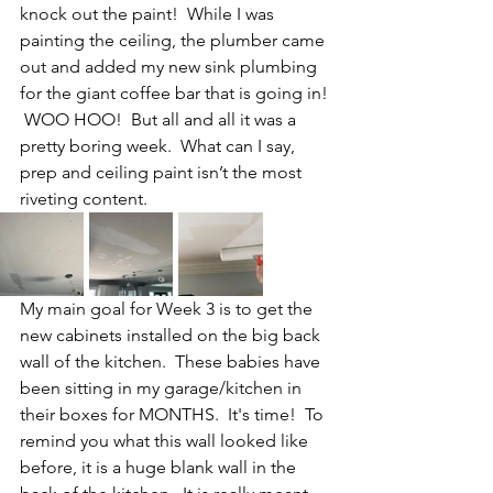
knock out the paint!  While I was 
painting the ceiling, the plumber came 
out and added my new sink plumbing 
for the giant coffee bar that is going in! 
 WOO HOO!  But all and all it was a 
pretty boring week.  What can I say, 
prep and ceiling paint isn’t the most 
riveting content.
My main goal for Week 3 is to get the 
new cabinets installed on the big back 
wall of the kitchen.  These babies have 
been sitting in my garage/kitchen in 
their boxes for MONTHS.  It's time!  To 
remind you what this wall looked like 
before, it is a huge blank wall in the 