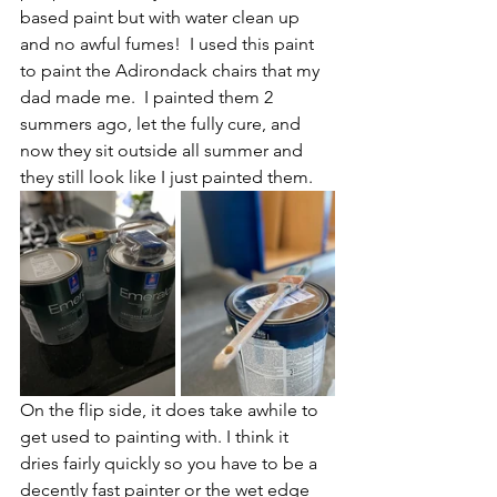
based paint but with water clean up 
and no awful fumes!  I used this paint 
to paint the Adirondack chairs that my 
dad made me.  I painted them 2 
summers ago, let the fully cure, and 
now they sit outside all summer and 
they still look like I just painted them.  
On the flip side, it does take awhile to 
get used to painting with. I think it 
dries fairly quickly so you have to be a 
decently fast painter or the wet edge 