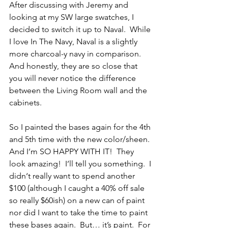
After discussing with Jeremy and 
looking at my SW large swatches, I 
decided to switch it up to Naval.  While 
I love In The Navy, Naval is a slightly 
more charcoal-y navy in comparison.  
And honestly, they are so close that 
you will never notice the difference 
between the Living Room wall and the 
cabinets.
So I painted the bases again for the 4th 
and 5th time with the new color/sheen.  
And I’m SO HAPPY WITH IT!  They 
look amazing!  I’ll tell you something.  I 
didn‘t really want to spend another 
$100 (although I caught a 40% off sale 
so really $60ish) on a new can of paint 
nor did I want to take the time to paint 
these bases again.  But… it’s paint.  For 