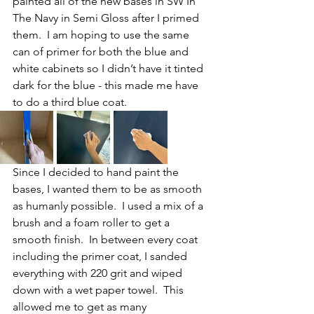
painted all of the new bases in SW In 
The Navy in Semi Gloss after I primed 
them.  I am hoping to use the same 
can of primer for both the blue and 
white cabinets so I didn’t have it tinted 
dark for the blue - this made me have 
to do a third blue coat.
Since I decided to hand paint the 
bases, I wanted them to be as smooth 
as humanly possible.  I used a mix of a 
brush and a foam roller to get a 
smooth finish.  In between every coat 
including the primer coat, I sanded 
everything with 220 grit and wiped 
down with a wet paper towel.  This 
allowed me to get as many 