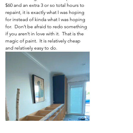
$60 and an extra 3 or so total hours to 
repaint, it is exactly what I was hoping 
for instead of kinda what I was hoping 
for.  Don’t be afraid to redo something 
if you aren’t in love with it.  That is the 
magic of paint.  It is relatively cheap 
and relatively easy to do.  