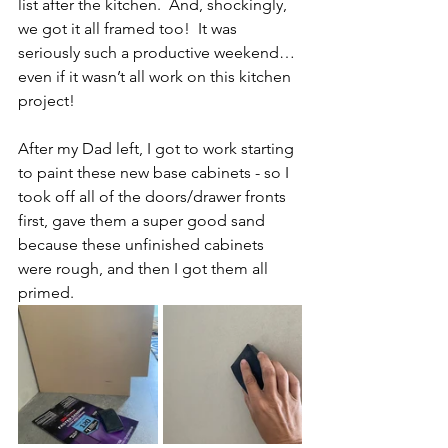
list after the kitchen.  And, shockingly, 
we got it all framed too!  It was 
seriously such a productive weekend… 
even if it wasn’t all work on this kitchen 
project!  
After my Dad left, I got to work starting 
to paint these new base cabinets - so I 
took off all of the doors/drawer fronts 
first, gave them a super good sand 
because these unfinished cabinets 
were rough, and then I got them all 
primed.  