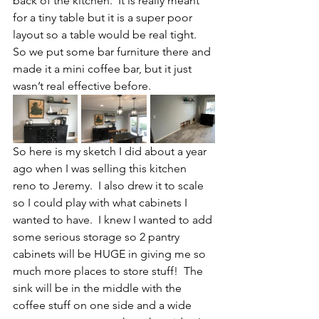
back of the kitchen.  It is really meant 
for a tiny table but it is a super poor 
layout so a table would be real tight.  
So we put some bar furniture there and 
made it a mini coffee bar, but it just 
wasn’t real effective before.
So here is my sketch I did about a year 
ago when I was selling this kitchen 
reno to Jeremy.  I also drew it to scale 
so I could play with what cabinets I 
wanted to have.  I knew I wanted to add 
some serious storage so 2 pantry 
cabinets will be HUGE in giving me so 
much more places to store stuff!  The 
sink will be in the middle with the 
coffee stuff on one side and a wide 