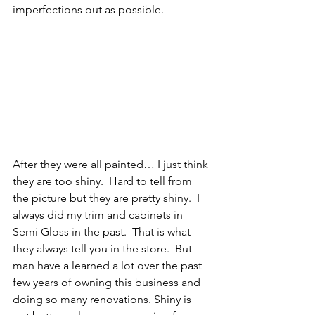
imperfections out as possible.
After they were all painted… I just think 
they are too shiny.  Hard to tell from 
the picture but they are pretty shiny.  I 
always did my trim and cabinets in 
Semi Gloss in the past.  That is what 
they always tell you in the store.  But 
man have a learned a lot over the past 
few years of owning this business and 
doing so many renovations. Shiny is 