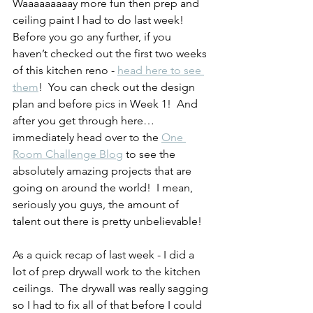
Waaaaaaaaay more fun then prep and 
ceiling paint I had to do last week!  
Before you go any further, if you 
haven’t checked out the first two weeks 
of this kitchen reno - 
head here to see 
them
!  You can check out the design 
plan and before pics in Week 1!  And 
after you get through here… 
immediately head over to the 
One 
Room Challenge Blog
 to see the 
absolutely amazing projects that are 
going on around the world!  I mean, 
seriously you guys, the amount of 
talent out there is pretty unbelievable!
As a quick recap of last week - I did a 
lot of prep drywall work to the kitchen 
ceilings.  The drywall was really sagging 
so I had to fix all of that before I could 