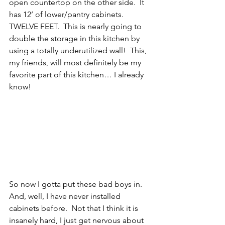
open countertop on the other side.  It 
has 12’ of lower/pantry cabinets.  
TWELVE FEET.  This is nearly going to 
double the storage in this kitchen by 
using a totally underutilized wall!  This, 
my friends, will most definitely be my 
favorite part of this kitchen… I already 
know!
So now I gotta put these bad boys in.  
And, well, I have never installed 
cabinets before.  Not that I think it is 
insanely hard, I just get nervous about 