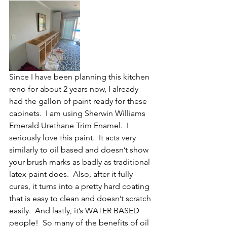
Since I have been planning this kitchen 
reno for about 2 years now, I already 
had the gallon of paint ready for these 
cabinets.  I am using Sherwin Williams 
Emerald Urethane Trim Enamel.  I 
seriously love this paint.  It acts very 
similarly to oil based and doesn’t show 
your brush marks as badly as traditional 
latex paint does.  Also, after it fully 
cures, it turns into a pretty hard coating 
that is easy to clean and doesn’t scratch 
easily.  And lastly, it’s WATER BASED 
people!  So many of the benefits of oil 