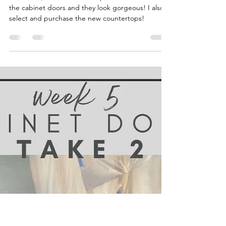
Katie
Nov 2, 2022
5 min read
Kitchen Mini Reno -
Cabinets + Countertops
In Week 6, I FINALLY finish up the last coats on
the cabinet doors and they look gorgeous! I also
select and purchase the new countertops!