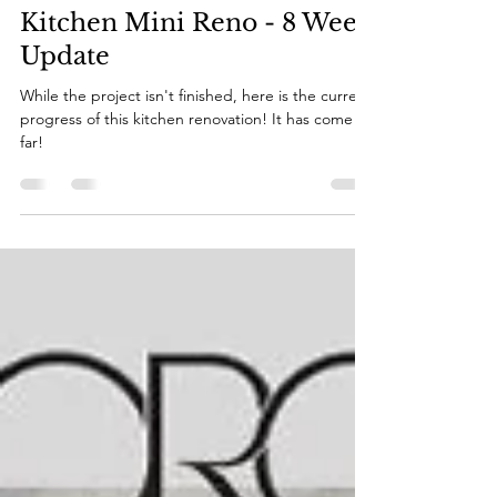
Katie
Nov 20, 2022
2 min read
Kitchen Mini Reno - 8 Week
Update
While the project isn't finished, here is the current
progress of this kitchen renovation! It has come so
far!