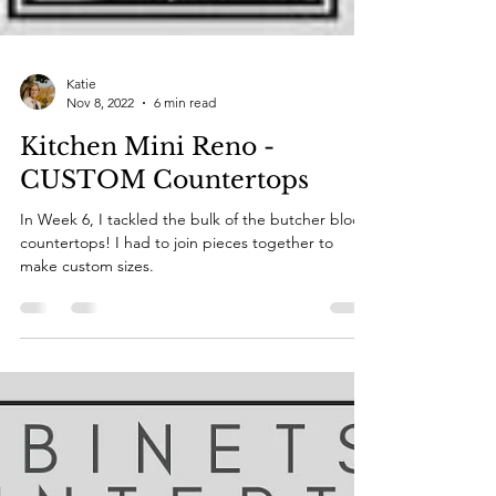
Katie
Nov 8, 2022
6 min read
Kitchen Mini Reno -
CUSTOM Countertops
In Week 6, I tackled the bulk of the butcher block
countertops! I had to join pieces together to
make custom sizes.