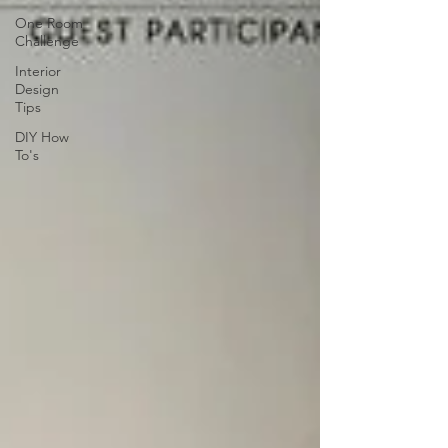
One Room
Challenge
Interior
Design
Tips
DIY How
To's