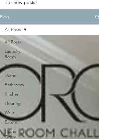
for new posts!
Blog
All Posts
All Posts
Laundry
Room
Renovation
Demo
Bathroom
Kitchen
Flooring
Walls
Exterior
Home
Office