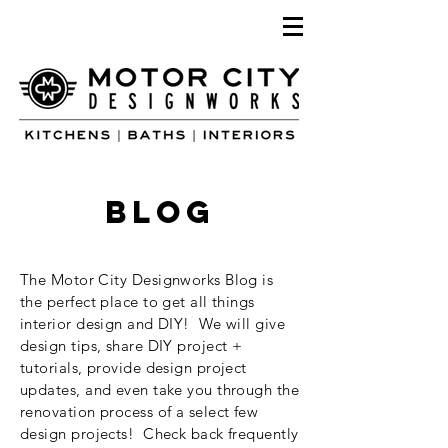
blog
The Motor City Designworks Blog is
the perfect place to get all things
interior design and DIY! We will give
design tips, share DIY project +
tutorials, provide design project
updates, and even take you through the
renovation process of a select few
design projects! Check back frequently