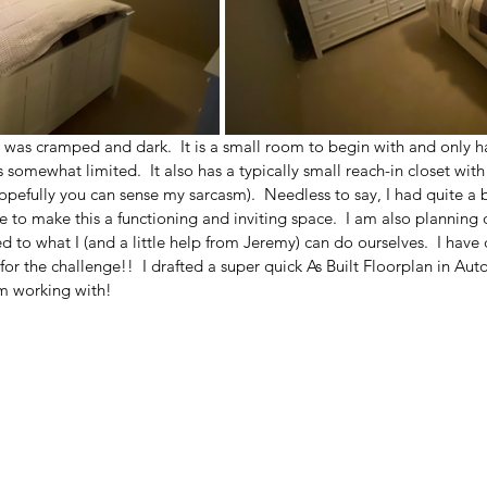
 was cramped and dark.  It is a small room to begin with and only h
s somewhat limited.  It also has a typically small reach-in closet with
opefully you can sense my sarcasm).  Needless to say, I had quite a b
e to make this a functioning and inviting space.  I am also planning o
d to what I (and a little help from Jeremy) can do ourselves.  I have 
 for the challenge!!  I drafted a super quick As Built Floorplan in A
m working with!