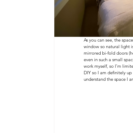
As you can see, the space
window so natural light i
mirrored bi-fold doors (h
even in such a small spac
work myself, so I’m limite
DIY so I am definitely up
understand the space I a