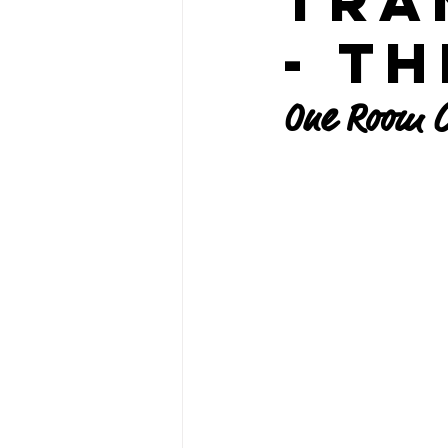
Tra
- T
One Room C