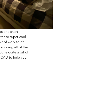
as one short 
 those super cool 
it of work to do, 
n doing all of the 
done quite a bit of 
utoCAD to help you 