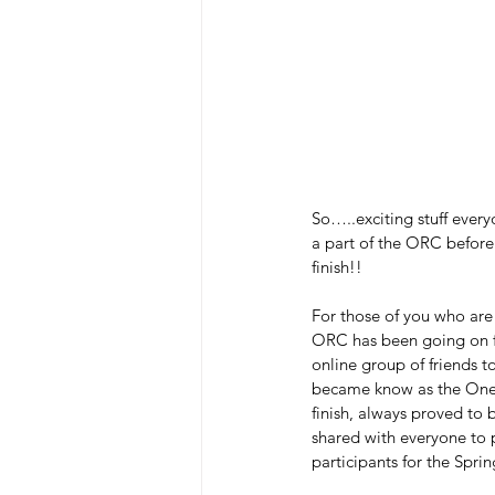
So…..exciting stuff everyo
a part of the ORC before
finish!!  
For those of you who are
ORC has been going on fo
online group of friends t
became know as the One 
finish, always proved to 
shared with everyone to p
participants for the Spr