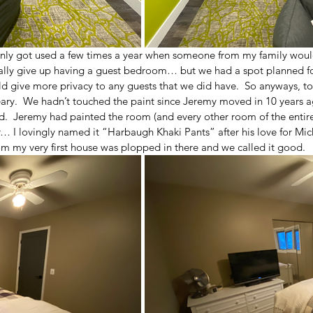
nly got used a few times a year when someone from my family would
tally give up having a guest bedroom… but we had a spot planned for
 give more privacy to any guests that we did have.  So anyways, to 
ary.  We hadn’t touched the paint since Jeremy moved in 10 years a
d.  Jeremy had painted the room (and every other room of the entire
… I lovingly named it “Harbaugh Khaki Pants” after his love for Mic
m my very first house was plopped in there and we called it good.  