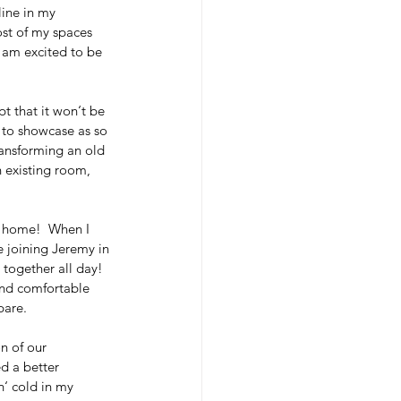
line in my 
ost of my spaces 
I am excited to be 
 that it won‘t be 
 to showcase as so 
ransforming an old 
 existing room, 
 home!  When I 
e joining Jeremy in 
together all day!  
and comfortable 
are.  
n of our 
d a better 
n‘ cold in my 