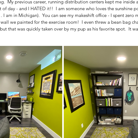
g.  My previous career, running distribution centers kept me inside 
t of day - and I HATED it!!  I am someone who loves the sunshine pou
 I am in Michigan).  You can see my makeshift office - I spent zero 
wall we painted for the exercise room!  I even threw a bean bag chai
but that was quickly taken over by my pup as his favorite spot.  It was