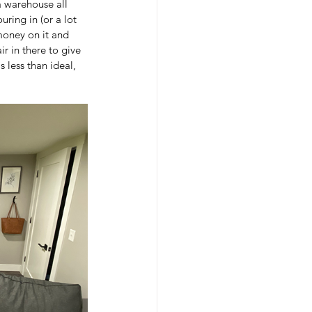
a warehouse all 
ring in (or a lot 
money on it and 
r in there to give 
 less than ideal, 