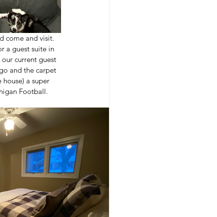
 come and visit.  
 a guest suite in 
our current guest 
go and the carpet 
 house) a super 
higan Football.  