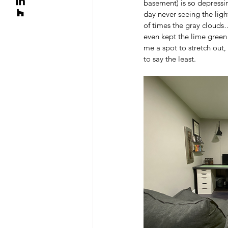
basement) is so depressin
day never seeing the ligh
of times the gray clouds…
even kept the lime green 
me a spot to stretch out, 
to say the least.