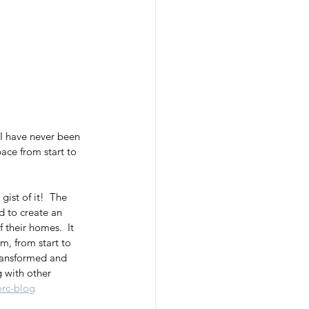
 I have never been 
ace from start to 
 gist of it!  The 
d to create an 
 their homes.  It 
, from start to 
transformed and 
g with other 
rc-blog