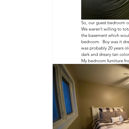
So, our guest bedroom o
We weren’t willing to to
the basement which would
bedroom.  Boy was it dre
was probably 20 years ol
dark and dreary tan color
My bedroom furniture fro