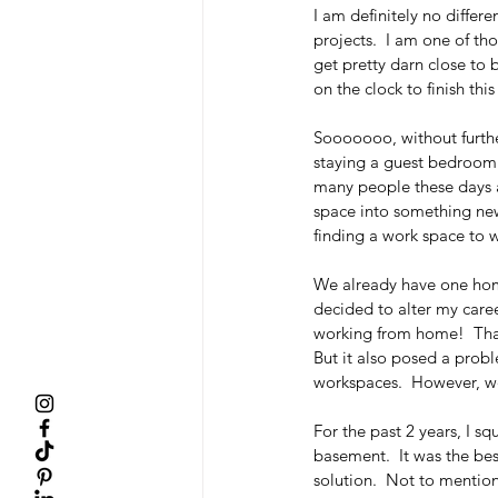
I am definitely no differen
projects.  I am one of t
get pretty darn close to b
on the clock to finish thi
Sooooooo, without furthe
staying a guest bedroom! 
many people these days ar
space into something new
finding a work space to w
We already have one hom
decided to alter my caree
working from home!  That
But it also posed a prob
workspaces.  However, we 
For the past 2 years, I s
basement.  It was the bes
solution.  Not to mention