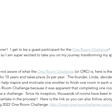
ne!!  I get to be a guest participant for the 
One Room Challenge
! 
 so I am super excited to take you on my journey transforming my sp
 not aware of what the 
One Room Challenge
 (or ORC) is, here is the
r 10 years and takes place 2x per year.  The founder, Linda, decide
o help inspire and motivate one another to finish one room in each of
Room Challenge because it was apparent that completing one room
be a challenge.  Since its inception, thousands of rooms have been 
artake in the process!!  Here is the link so you can also follow alon
ing 2022 One Room Challenge: 
http://www.oneroomchallenge.com/o