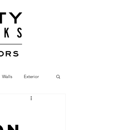
Walls
Exterior