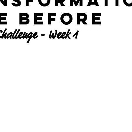
nsformati
he Before
hallenge - Week 1