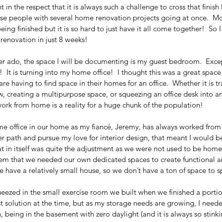
t in the respect that it is always such a challenge to cross that finish 
hose people with several home renovation projects going at once.  M
eing finished but it is so hard to just have it all come together!  So 
s renovation in just 8 weeks!  
r ado, the space I will be documenting is my guest bedroom.  Except
 It is turning into my home office!  I thought this was a great space
e having to find space in their homes for an office.  Whether it is t
, creating a multipurpose space, or squeezing an office desk into an
ork from home is a reality for a huge chunk of the population!  
e office in our home as my fiancé, Jeremy, has always worked from
r path and pursue my love for interior design, that meant I would b
 in itself was quite the adjustment as we were not used to be home 
lem that we needed our own dedicated spaces to create functional 
have a relatively small house, so we don’t have a ton of space to sp
queezed in the small exercise room we built when we finished a portio
t solution at the time, but as my storage needs are growing, I neede
, being in the basement with zero daylight (and it is always so stinki