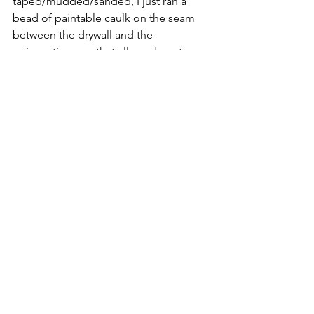
taped/mudded/sanded, I just ran a 
bead of paintable caulk on the seam 
between the drywall and the 
wainscoting cap that allowed me to 
paint when I painted the walls and 
covered any seam between the two.  
The following weekend, I added a 
traditional white octagon dot tile for 
the flooring throughout the laundry 
room and powder room.  Unfortunately 
the original hardwoods did not run all 
the way through that room and powder 
room so I had to take them out with 
demo.  Tile was a better option for a 
laundry room anyways.
At a later time, I went back and put the 
original window and door trim that I 