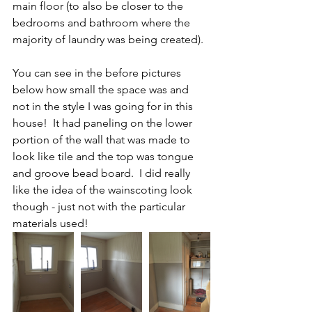
main floor (to also be closer to the 
bedrooms and bathroom where the 
majority of laundry was being created).
You can see in the before pictures 
below how small the space was and 
not in the style I was going for in this 
house!  It had paneling on the lower 
portion of the wall that was made to 
look like tile and the top was tongue 
and groove bead board.  I did really 
like the idea of the wainscoting look 
though - just not with the particular 
materials used!