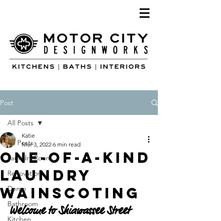
Post
All Posts
Katie
All Posts
Mar 3, 2022
6 min read
One-Of-A-Kind
Laundry Room
Laundry
Renovation
Wainscoting
Demo
Bathroom
Welcome to Shiawassee Street 
Kitchen