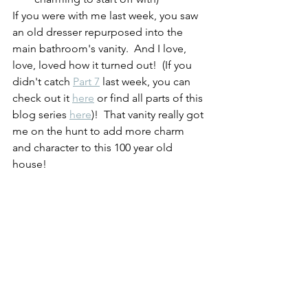
If you were with me last week, you saw 
an old dresser repurposed into the 
main bathroom's vanity.  And I love, 
love, loved how it turned out!  (If you 
didn't catch 
Part 7
 last week, you can 
check out it 
here
 or find all parts of this 
blog series 
here
)!  That vanity really got 
me on the hunt to add more charm 
and character to this 100 year old 
house!  