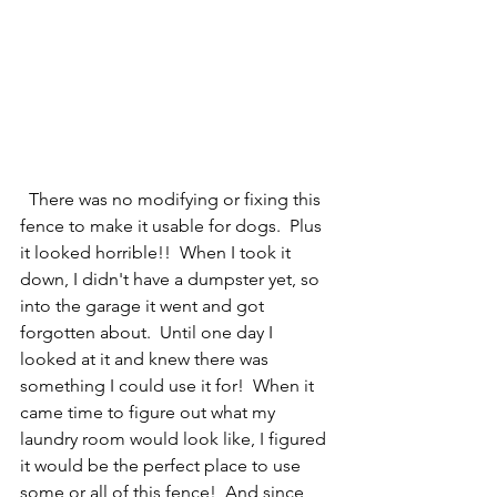
  There was no modifying or fixing this 
fence to make it usable for dogs.  Plus 
it looked horrible!!  When I took it 
down, I didn't have a dumpster yet, so 
into the garage it went and got 
forgotten about.  Until one day I 
looked at it and knew there was 
something I could use it for!  When it 
came time to figure out what my 
laundry room would look like, I figured 
it would be the perfect place to use 
some or all of this fence!  And since 