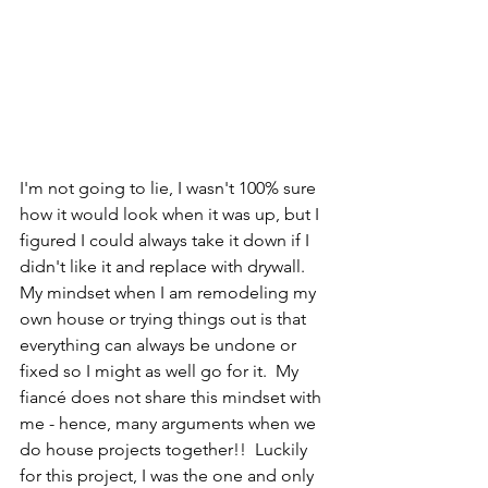
I'm not going to lie, I wasn't 100% sure 
how it would look when it was up, but I 
figured I could always take it down if I 
didn't like it and replace with drywall.  
My mindset when I am remodeling my 
own house or trying things out is that 
everything can always be undone or 
fixed so I might as well go for it.  My 
fiancé does not share this mindset with 
me - hence, many arguments when we 
do house projects together!!  Luckily 
for this project, I was the one and only 