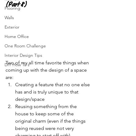
(Part 8)
Flooring
Walls
Exterior
Home Office
One Room Challenge
Interior Design Tips
Two of my all time favorite things when 
DIY How To's
coming up with the design of a space 
are:
Creating a feature that no one else 
has and is truly unique to that 
design/space
Reusing something from the 
house to keep some of the 
original charm (even if the things 
being reused were not very 
charming to start off with)