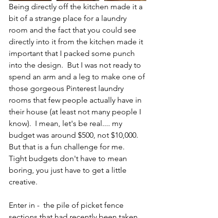
Being directly off the kitchen made it a 
bit of a strange place for a laundry 
room and the fact that you could see 
directly into it from the kitchen made it 
important that I packed some punch 
into the design.  But I was not ready to 
spend an arm and a leg to make one of 
those gorgeous Pinterest laundry 
rooms that few people actually have in 
their house (at least not many people I 
know).  I mean, let's be real.... my 
budget was around $500, not $10,000.  
But that is a fun challenge for me.  
Tight budgets don't have to mean 
boring, you just have to get a little 
creative. 
Enter in -  the pile of picket fence 
sections that had recently been taken 