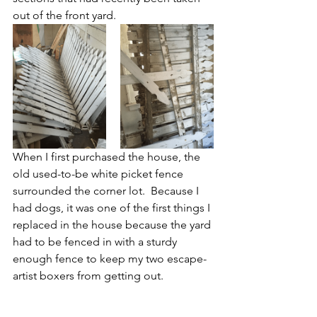
out of the front yard.
When I first purchased the house, the 
old used-to-be white picket fence 
surrounded the corner lot.  Because I 
had dogs, it was one of the first things I 
replaced in the house because the yard 
had to be fenced in with a sturdy 
enough fence to keep my two escape-
artist boxers from getting out.