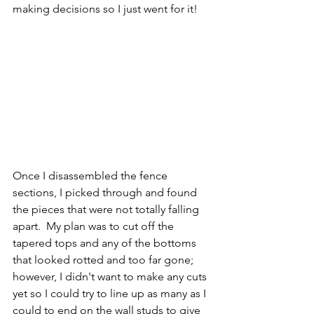
making decisions so I just went for it!
Once I disassembled the fence 
sections, I picked through and found 
the pieces that were not totally falling 
apart.  My plan was to cut off the 
tapered tops and any of the bottoms 
that looked rotted and too far gone; 
however, I didn't want to make any cuts 
yet so I could try to line up as many as I 
could to end on the wall studs to give 