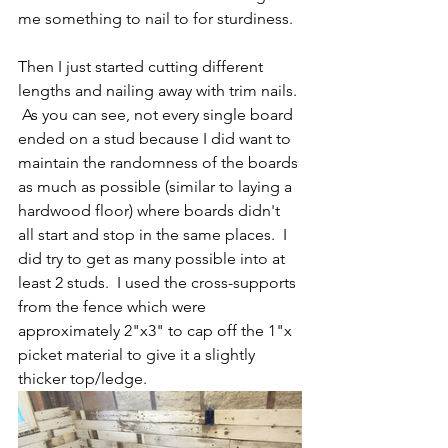
me something to nail to for sturdiness.  
Then I just started cutting different 
lengths and nailing away with trim nails. 
 As you can see, not every single board 
ended on a stud because I did want to 
maintain the randomness of the boards 
as much as possible (similar to laying a 
hardwood floor) where boards didn't 
all start and stop in the same places.  I 
did try to get as many possible into at 
least 2 studs.  I used the cross-supports 
from the fence which were 
approximately 2"x3" to cap off the 1"x 
picket material to give it a slightly 
thicker top/ledge.  