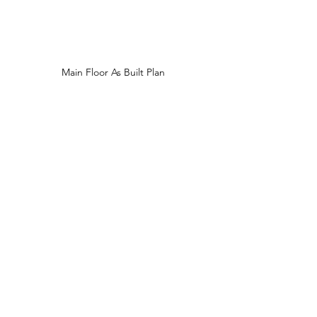
Main Floor As Built Plan