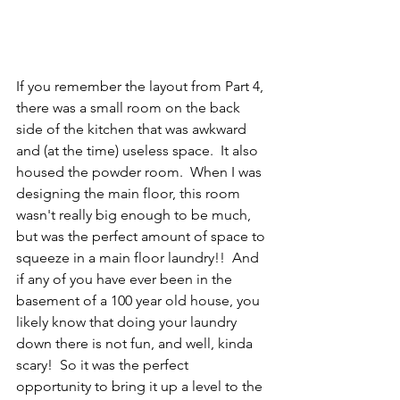
If you remember the layout from Part 4, 
there was a small room on the back 
side of the kitchen that was awkward 
and (at the time) useless space.  It also 
housed the powder room.  When I was 
designing the main floor, this room 
wasn't really big enough to be much, 
but was the perfect amount of space to 
squeeze in a main floor laundry!!  And 
if any of you have ever been in the 
basement of a 100 year old house, you 
likely know that doing your laundry 
down there is not fun, and well, kinda 
scary!  So it was the perfect 
opportunity to bring it up a level to the 