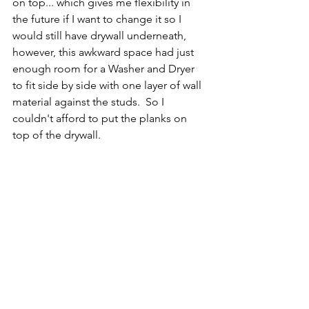
on top... which gives me flexibility in 
the future if I want to change it so I 
would still have drywall underneath, 
however, this awkward space had just 
enough room for a Washer and Dryer 
to fit side by side with one layer of wall 
material against the studs.  So I 
couldn't afford to put the planks on 
top of the drywall.  