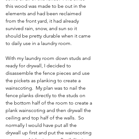
this wood was made to be out in the 
elements and had been reclaimed 
from the front yard, it had already 
survived rain, snow, and sun so it 
should be pretty durable when it came 
to daily use in a laundry room.
With my laundry room down studs and 
ready for drywall, I decided to 
disassemble the fence pieces and use 
the pickets as planking to create a 
wainscoting.  My plan was to nail the 
fence planks directly to the studs on 
the bottom half of the room to create a 
plank wainscoting and then drywall the 
ceiling and top half of the walls.  So 
normally I would have put all the 
drywall up first and put the wainscoting 