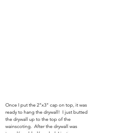
Once I put the 2"x3" cap on top, it was 
ready to hang the drywall!  I just butted 
the drywall up to the top of the 
wainscoting.  After the drywall was 